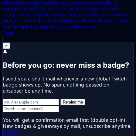
Why merely own badges when you can actually do
something with them? The new BadgeBase Arcade
brings six mini games powered by real badges from the
archive – from the daily Badgle to Badge Memory. With
top 10 rankings and its own achievement.
Read →
×
🔔
Before you go: never miss a badge?
I send you a short mail whenever a new global Twitch
badge shows up. No spam, nothing passed on,
unsubscribe any time.
Remind me
You will get a confirmation email first (double opt-in).
New badges & giveaways by mail, unsubscribe anytime.
Privacy