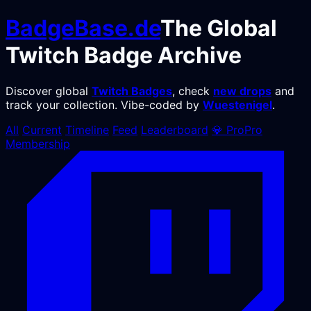
BadgeBase
.de
The Global
Twitch Badge Archive
Discover global
Twitch Badges
, check
new drops
and
track your collection. Vibe-coded by
Wuestenigel
.
All
Current
Timeline
Feed
Leaderboard
💎
Pro
Pro
Membership