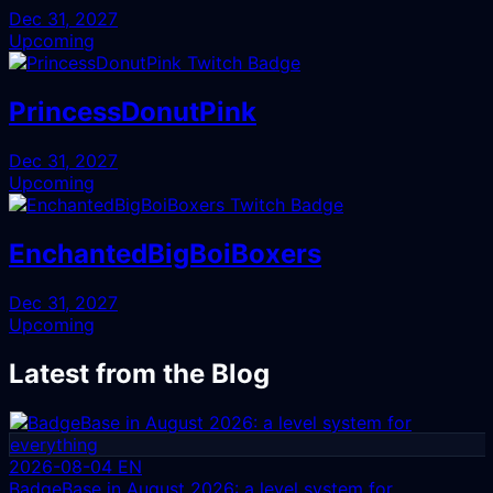
Dec 31, 2027
Upcoming
PrincessDonutPink
Dec 31, 2027
Upcoming
EnchantedBigBoiBoxers
Dec 31, 2027
Upcoming
Latest from the Blog
2026-08-04
EN
BadgeBase in August 2026: a level system for