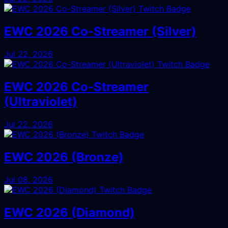
EWC 2026 Co-Streamer (Silver)
Jul 22, 2026
EWC 2026 Co-Streamer
(Ultraviolet)
Jul 22, 2026
EWC 2026 (Bronze)
Jul 08, 2026
EWC 2026 (Diamond)