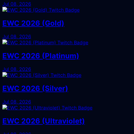
Jul 08, 2026
EWC 2026 (Gold)
Jul 08, 2026
EWC 2026 (Platinum)
Jul 08, 2026
EWC 2026 (Silver)
Jul 08, 2026
EWC 2026 (Ultraviolet)