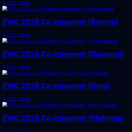
Jul 22, 2026
EWC 2026 Co-Streamer (Bronze)
Jul 22, 2026
EWC 2026 Co-Streamer (Diamond)
Jul 22, 2026
EWC 2026 Co-Streamer (Gold)
Jul 22, 2026
EWC 2026 Co-Streamer (Platinum)
Jul 22, 2026