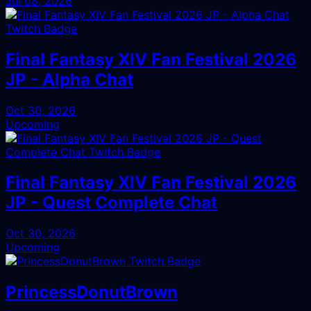
Jul 08, 2026
Final Fantasy XIV Fan Festival 2026
JP - Alpha Chat
Oct 30, 2026
Upcoming
Final Fantasy XIV Fan Festival 2026
JP - Quest Complete Chat
Oct 30, 2026
Upcoming
PrincessDonutBrown