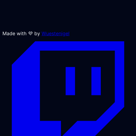
Made with 💜 by
Wuestenigel