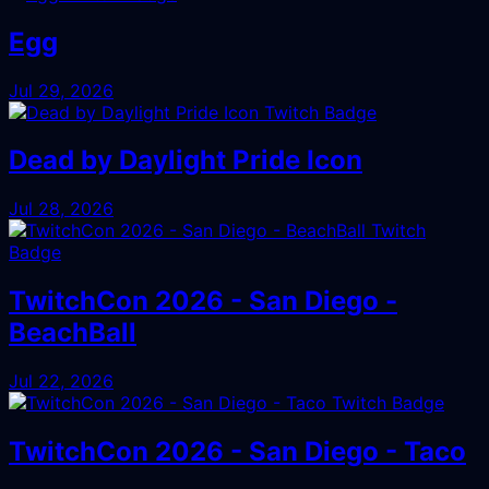
Egg
Jul 29, 2026
Dead by Daylight Pride Icon
Jul 28, 2026
TwitchCon 2026 - San Diego -
BeachBall
Jul 22, 2026
TwitchCon 2026 - San Diego - Taco