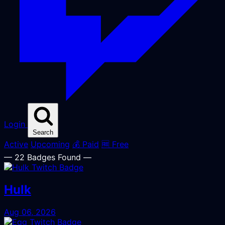
Login
Search
Active
Upcoming
💰 Paid
🆓 Free
— 22 Badges Found —
Hulk
Aug 06, 2026