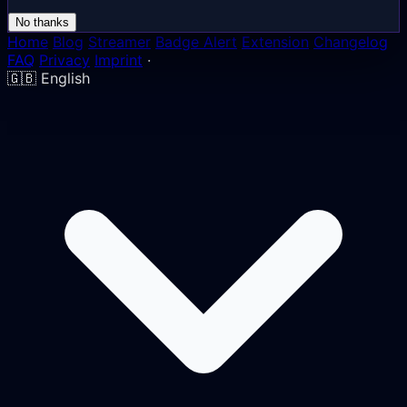
No thanks
Home
Blog
Streamer
Badge Alert
Extension
Changelog
FAQ
Privacy
Imprint
·
🇬🇧
English