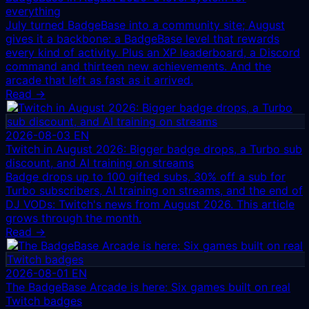
everything
July turned BadgeBase into a community site; August
gives it a backbone: a BadgeBase level that rewards
every kind of activity. Plus an XP leaderboard, a Discord
command and thirteen new achievements. And the
arcade that left as fast as it arrived.
Read →
2026-08-03
EN
Twitch in August 2026: Bigger badge drops, a Turbo sub
discount, and AI training on streams
Badge drops up to 100 gifted subs, 30% off a sub for
Turbo subscribers, AI training on streams, and the end of
DJ VODs: Twitch's news from August 2026. This article
grows through the month.
Read →
2026-08-01
EN
The BadgeBase Arcade is here: Six games built on real
Twitch badges