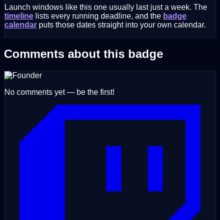
Launch windows like this one usually last just a week. The
timeline
lists every running deadline, and the
badge
calendar
puts those dates straight into your own calendar.
Comments about this badge
No comments yet — be the first!