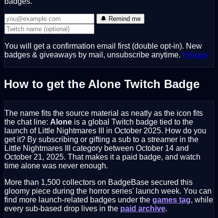
badges.
🔔 Remind me
You will get a confirmation email first (double opt-in). New
badges & giveaways by mail, unsubscribe anytime.
Privacy
How to get the Alone Twitch Badge
The name fits the source material as neatly as the icon fits
the chat line:
Alone
is a global Twitch badge tied to the
launch of Little Nightmares III in October 2025. How do you
get it? By subscribing or gifting a sub to a streamer in the
Little Nightmares III category between October 14 and
October 21, 2025. That makes it a paid badge, and watch
time alone was never enough.
More than 1,500 collectors on BadgeBase secured this
gloomy piece during the horror series' launch week. You can
find more launch-related badges under the
games tag
, while
every sub-based drop lives in the
paid archive
.