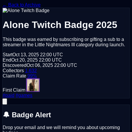
← Back to Archive
Alone
Twitch Badge 2025
This badge was earned by subscribing or gifting a sub to a
streamer in the Little Nightmares III category during launch.
Start
Oct 13, 2025
22:00 UTC
End
Oct 20, 2025
22:00 UTC
Discovered
Oct 06, 2025
22:00 UTC
Collectors
1,632
Claim Rate
99%
First Claim
#paid
#games
🔔 Badge Alert
Drop your email and we will remind you about upcoming