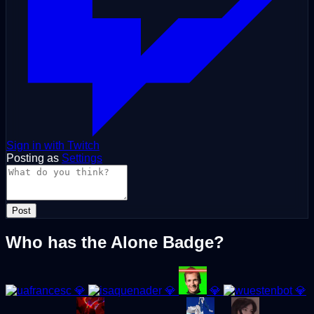
Sign in with Twitch
Posting as
Settings
Post
Who has the Alone Badge?
💎
💎
💎
💎