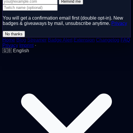
Remind me
You will get a confirmation email first (double opt-in). New
badges & giveaways by mail, unsubscribe anytime.
Privacy
No thanks
Home
Blog
Streamer
Badge Alert
Extension
Changelog
FAQ
Privacy
Imprint
·
🇬🇧
English