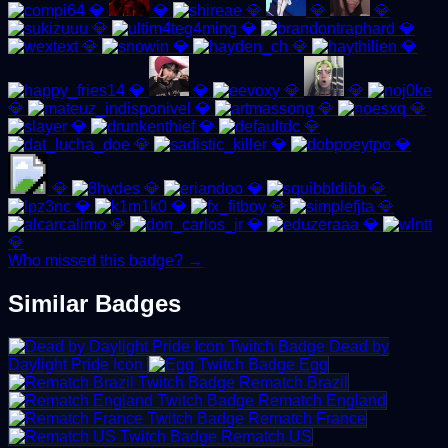
💎
💎
💎
💎
💎
💎
💎
💎
💎
💎
💎
💎
💎
💎
💎
💎
💎
💎
💎
💎
💎
💎
💎
💎
💎
💎
💎
💎
💎
💎
💎
💎
💎
💎
💎
💎
💎
💎
Who missed this badge? →
Similar Badges
Dead by
Daylight Pride Icon
Egg
Rematch Brazil
Rematch England
Rematch France
Rematch US