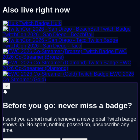
Also live right now
Hulk
TwitchCon 2026 - San Diego - BeachBall
TwitchCon 2026 - San Diego - Taco
EWC
2026 Co-Streamer (Bronze)
EWC
2026 Co-Streamer (Diamond)
EWC 2026
Co-Streamer (Gold)
×
🔔
Before you go: never miss a badge?
I send you a short mail whenever a new global Twitch badge
shows up. No spam, nothing passed on, unsubscribe any
time.