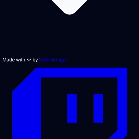
Made with 💜 by
Wuestenigel