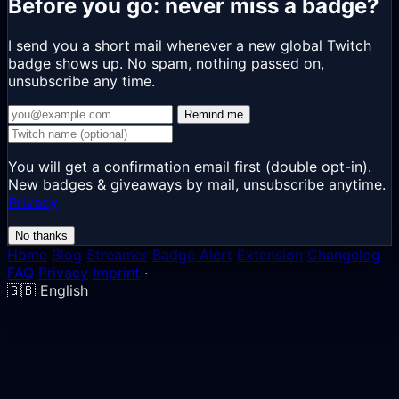
Before you go: never miss a badge?
I send you a short mail whenever a new global Twitch
badge shows up. No spam, nothing passed on,
unsubscribe any time.
Remind me
You will get a confirmation email first (double opt-in).
New badges & giveaways by mail, unsubscribe anytime.
Privacy
No thanks
Home
Blog
Streamer
Badge Alert
Extension
Changelog
FAQ
Privacy
Imprint
·
🇬🇧
English