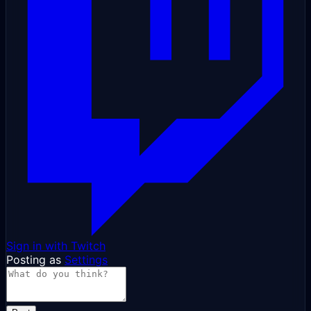
Sign in with Twitch
Posting as
Settings