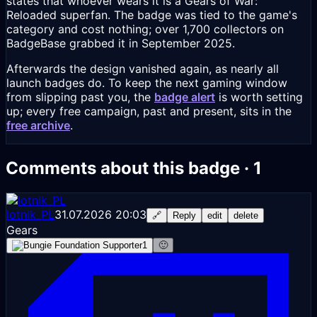
states that whoever wears it is a Gears of War:
Reloaded superfan. The badge was tied to the game's
category and cost nothing; over 1,700 collectors on
BadgeBase grabbed it in September 2025.
Afterwards the design vanished again, as nearly all
launch badges do. To keep the next gaming window
from slipping past you, the
badge alert
is worth setting
up; every free campaign, past and present, sits in the
free archive
.
Comments about this badge · 1
lotnik_PL
31.07.2026 20:03
🔗
Reply
edit
delete
Gears
1
🙂