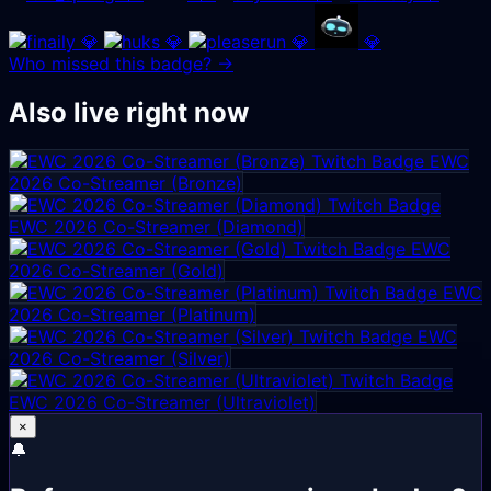
💎
💎
💎
💎
Who missed this badge? →
Also live right now
EWC
2026 Co-Streamer (Bronze)
EWC 2026 Co-Streamer (Diamond)
EWC
2026 Co-Streamer (Gold)
EWC
2026 Co-Streamer (Platinum)
EWC
2026 Co-Streamer (Silver)
EWC 2026 Co-Streamer (Ultraviolet)
×
🔔