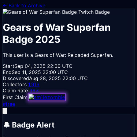
← Back to Archive
Gears of War Superfan
Badge
2025
This user is a Gears of War: Reloaded Superfan.
Start
Sep 04, 2025
22:00 UTC
End
Sep 11, 2025
22:00 UTC
Discovered
Aug 28, 2025
22:00 UTC
Collectors
1,916
Claim Rate
96%
First Claim
#free
🔔 Badge Alert