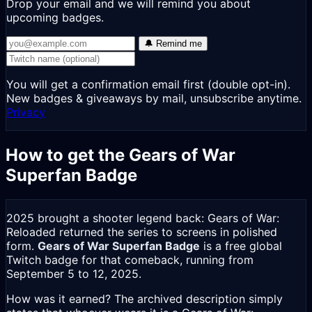
Drop your email and we will remind you about
upcoming badges.
🔔 Remind me
You will get a confirmation email first (double opt-in).
New badges & giveaways by mail, unsubscribe anytime.
Privacy
How to get the Gears of War
Superfan Badge
2025 brought a shooter legend back: Gears of War:
Reloaded returned the series to screens in polished
form.
Gears of War Superfan Badge
is a free global
Twitch badge for that comeback, running from
September 5 to 12, 2025.
How was it earned? The archived description simply