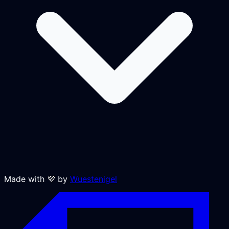
Made with 💜 by
Wuestenigel