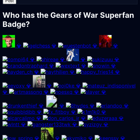
Post
Who has the Gears of War Superfan
Badge?
💎
💎
💎
💎
💎
💎
💎
💎
💎
💎
💎
💎
💎
💎
💎
💎
💎
💎
💎
💎
💎
💎
💎
💎
💎
💎
💎
💎
💎
💎
💎
💎
💎
💎
💎
💎
💎
💎