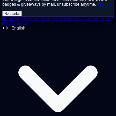
badges & giveaways by mail, unsubscribe anytime.
Privacy
No thanks
Home
Blog
Streamer
Badge Alert
Extension
Changelog
FAQ
Privacy
Imprint
·
🇬🇧
English