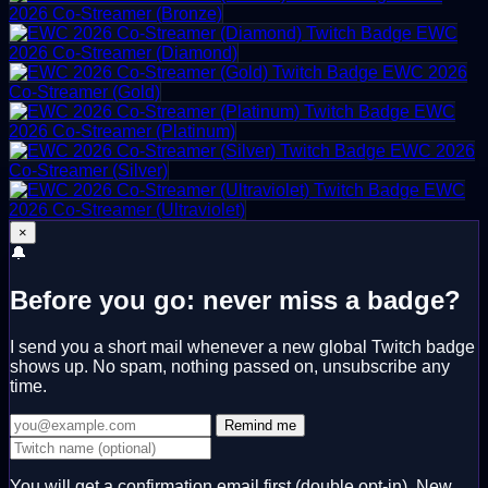
2026 Co-Streamer (Bronze)
EWC
2026 Co-Streamer (Diamond)
EWC 2026
Co-Streamer (Gold)
EWC
2026 Co-Streamer (Platinum)
EWC 2026
Co-Streamer (Silver)
EWC
2026 Co-Streamer (Ultraviolet)
×
🔔
Before you go: never miss a badge?
I send you a short mail whenever a new global Twitch badge
shows up. No spam, nothing passed on, unsubscribe any
time.
Remind me
You will get a confirmation email first (double opt-in). New