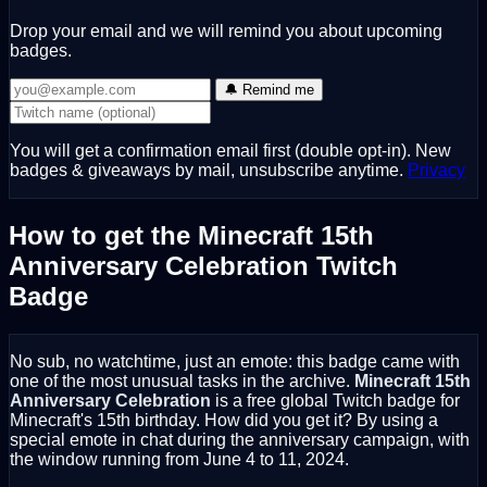
Drop your email and we will remind you about upcoming
badges.
🔔 Remind me
You will get a confirmation email first (double opt-in). New
badges & giveaways by mail, unsubscribe anytime.
Privacy
How to get the Minecraft 15th
Anniversary Celebration Twitch
Badge
No sub, no watchtime, just an emote: this badge came with
one of the most unusual tasks in the archive.
Minecraft 15th
Anniversary Celebration
is a free global Twitch badge for
Minecraft's 15th birthday. How did you get it? By using a
special emote in chat during the anniversary campaign, with
the window running from June 4 to 11, 2024.