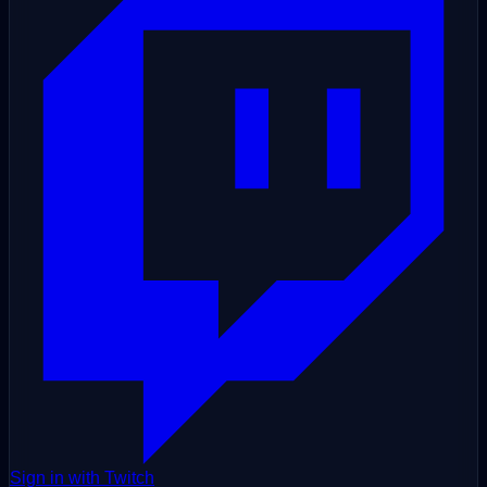
Sign in with Twitch