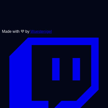
Made with 💜 by
Wuestenigel