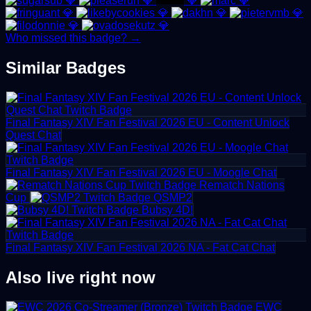
💎
💎
💎
💎
💎
💎
💎
💎
💎
💎
Who missed this badge? →
Similar Badges
Final Fantasy XIV Fan Festival 2026 EU - Content Unlock
Quest Chat
Final Fantasy XIV Fan Festival 2026 EU - Moogle Chat
Rematch Nations
Cup
QSMP2
Bubsy 4D!
Final Fantasy XIV Fan Festival 2026 NA - Fat Cat Chat
Also live right now
EWC