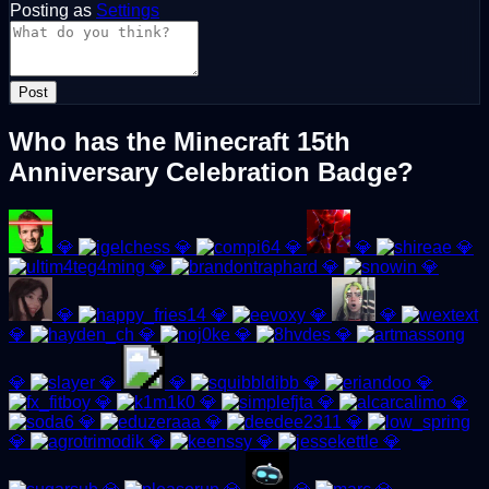
Posting as
Settings
Post
Who has the Minecraft 15th
Anniversary Celebration Badge?
💎
💎
💎
💎
💎
💎
💎
💎
💎
💎
💎
💎
💎
💎
💎
💎
💎
💎
💎
💎
💎
💎
💎
💎
💎
💎
💎
💎
💎
💎
💎
💎