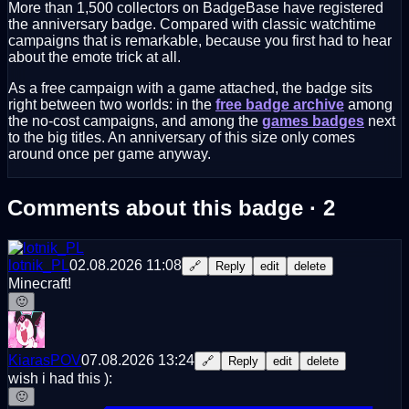
More than 1,500 collectors on BadgeBase have registered
the anniversary badge. Compared with classic watchtime
campaigns that is remarkable, because you first had to hear
about the emote trick at all.
As a free campaign with a game attached, the badge sits
right between two worlds: in the
free badge archive
among
the no-cost campaigns, and among the
games badges
next
to the big titles. An anniversary of this size only comes
around once per game anyway.
Comments about this badge · 2
lotnik_PL
02.08.2026 11:08
🔗
Reply
edit
delete
Minecraft!
🙂
KiarasPOV
07.08.2026 13:24
🔗
Reply
edit
delete
wish i had this ):
🙂