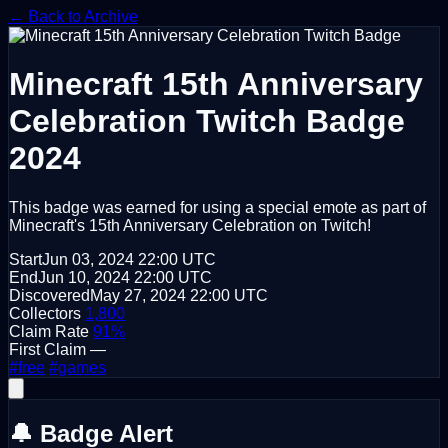
← Back to Archive
Minecraft 15th Anniversary
Celebration
Twitch Badge
2024
This badge was earned for using a special emote as part of
Minecraft's 15th Anniversary Celebration on Twitch!
Start
Jun 03, 2024
22:00 UTC
End
Jun 10, 2024
22:00 UTC
Discovered
May 27, 2024
22:00 UTC
Collectors
1,800
Claim Rate
91%
First Claim
—
#free
#games
🔔 Badge Alert