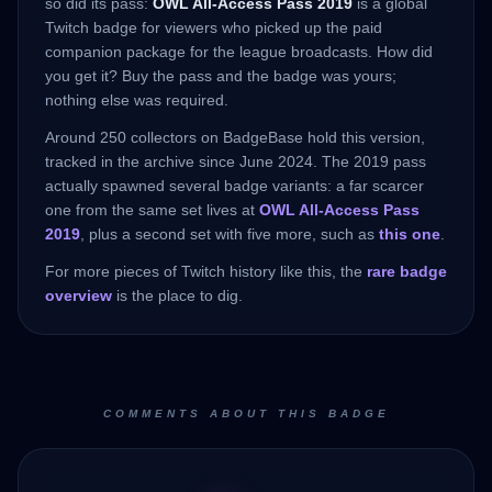
so did its pass:
OWL All-Access Pass 2019
is a global
Twitch badge for viewers who picked up the paid
companion package for the league broadcasts. How did
you get it? Buy the pass and the badge was yours;
nothing else was required.
Around 250 collectors on BadgeBase hold this version,
tracked in the archive since June 2024. The 2019 pass
actually spawned several badge variants: a far scarcer
one from the same set lives at
OWL All-Access Pass
2019
, plus a second set with five more, such as
this one
.
For more pieces of Twitch history like this, the
rare badge
overview
is the place to dig.
COMMENTS ABOUT THIS BADGE