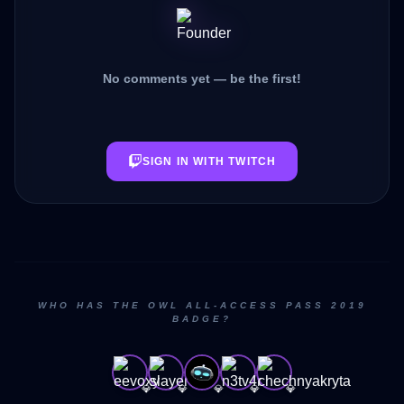
No comments yet — be the first!
SIGN IN WITH TWITCH
WHO HAS THE OWL ALL-ACCESS PASS 2019
BADGE?
💎
💎
💎
💎
💎