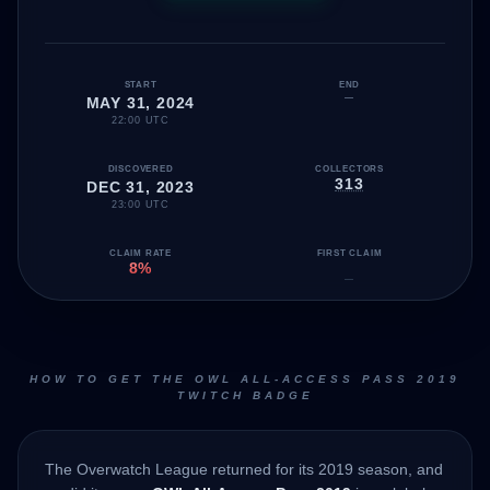
START
END
—
MAY 31, 2024
22:00 UTC
DISCOVERED
COLLECTORS
313
DEC 31, 2023
23:00 UTC
CLAIM RATE
FIRST CLAIM
8%
—
HOW TO GET THE OWL ALL-ACCESS PASS 2019
TWITCH BADGE
The Overwatch League returned for its 2019 season, and