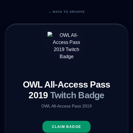
← BACK TO ARCHIVE
OWL All-Access Pass
2019
Twitch Badge
OWL All-Access Pass 2019
CLAIM BADGE