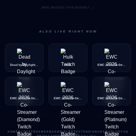
WHO MISSED THIS BADGE? →
ALSO LIVE RIGHT NOW
Dead by Daylight Pride Icon
Hulk
EWC 2026 Co-Streamer (Bronze)
EWC 2026 Co-Streamer (Diamond)
EWC 2026 Co-Streamer (Gold)
EWC 2026 Co-Streamer (Platinum)
HOME
BLOG
STREAMER
BADGE ALERT
EXTENSION
CHANGELOG
FAQ