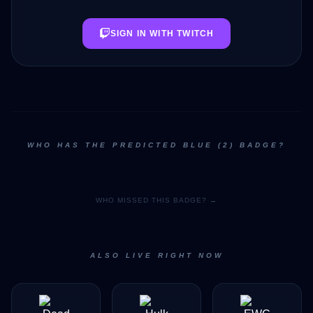
SIGN IN WITH TWITCH
WHO HAS THE PREDICTED BLUE (2) BADGE?
WHO MISSED THIS BADGE? →
ALSO LIVE RIGHT NOW