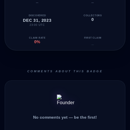
—
—
DISCOVERED
COLLECTORS
0
DEC 31, 2023
23:00 UTC
CLAIM RATE
FIRST CLAIM
0%
—
COMMENTS ABOUT THIS BADGE
No comments yet — be the first!