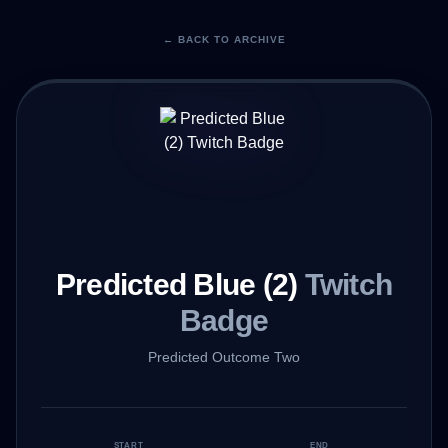
← BACK TO ARCHIVE
Predicted Blue (2)
Twitch
Badge
Predicted Outcome Two
START
END