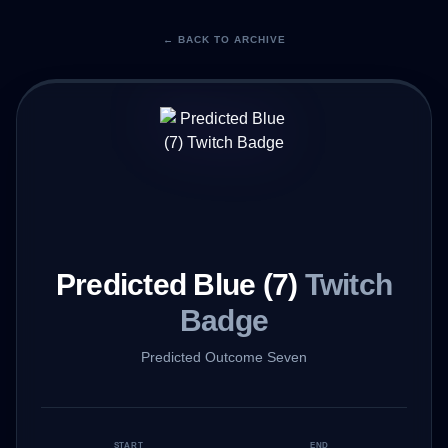
← BACK TO ARCHIVE
Predicted Blue (7)
Twitch
Badge
Predicted Outcome Seven
START
END