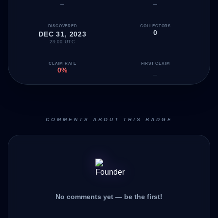
—
—
DISCOVERED
COLLECTORS
0
DEC 31, 2023
23:00 UTC
CLAIM RATE
FIRST CLAIM
0%
—
COMMENTS ABOUT THIS BADGE
No comments yet — be the first!