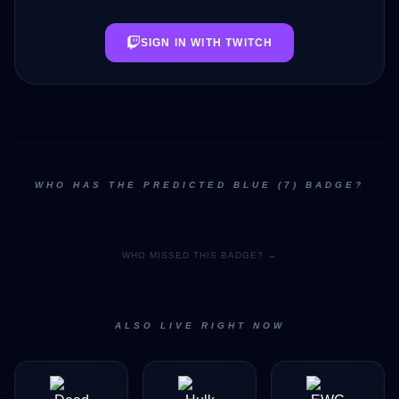
SIGN IN WITH TWITCH
WHO HAS THE PREDICTED BLUE (7) BADGE?
WHO MISSED THIS BADGE? →
ALSO LIVE RIGHT NOW