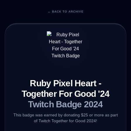
← BACK TO ARCHIVE
Ruby Pixel Heart -
Together For Good '24
Twitch Badge 2024
This badge was earned by donating $25 or more as part
of Twitch Together for Good 2024!