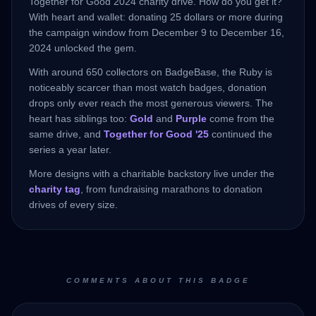
Together for Good 2024 charity drive. How do you get it?
With heart and wallet: donating 25 dollars or more during
the campaign window from December 9 to December 16,
2024 unlocked the gem.
With around 650 collectors on BadgeBase, the Ruby is
noticeably scarcer than most watch badges, donation
drops only ever reach the most generous viewers. The
heart has siblings too:
Gold
and
Purple
come from the
same drive, and
Together for Good '25
continued the
series a year later.
More designs with a charitable backstory live under the
charity tag
, from fundraising marathons to donation
drives of every size.
COMMENTS ABOUT THIS BADGE