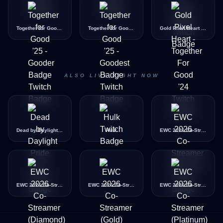
Together for Good '25 - Gooder Badge
Together for Good '25 - Goodest Badge
Gold Pixel Heart - Together For Good '24
ALSO LIVE RIGHT NOW
Dead by Daylight Pride Icon
Hulk
EWC 2026 Co-Streamer (Bronze)
EWC 2026 Co-Streamer (Diamond)
EWC 2026 Co-Streamer (Gold)
EWC 2026 Co-Streamer (Platinum)