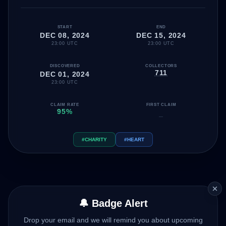
START
END
DEC 08, 2024
DEC 15, 2024
23:00 UTC
23:00 UTC
DISCOVERED
COLLECTORS
711
DEC 01, 2024
23:00 UTC
CLAIM RATE
FIRST CLAIM
95%
—
#CHARITY
#HEART
🔔 Badge Alert
Drop your email and we will remind you about upcoming