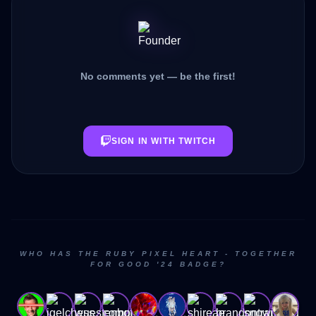
No comments yet — be the first!
SIGN IN WITH TWITCH
WHO HAS THE RUBY PIXEL HEART - TOGETHER
FOR GOOD '24 BADGE?