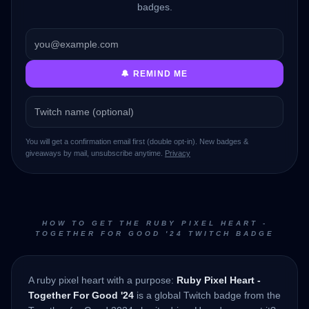
badges.
🔔 REMIND ME
You will get a confirmation email first (double opt-in). New badges &
giveaways by mail, unsubscribe anytime.
Privacy
HOW TO GET THE RUBY PIXEL HEART -
TOGETHER FOR GOOD '24 TWITCH BADGE
A ruby pixel heart with a purpose:
Ruby Pixel Heart -
Together For Good '24
is a global Twitch badge from the