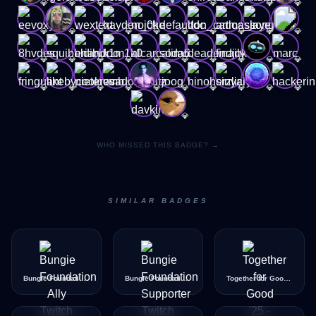
💎
💎
💎
💎
💎
💎
💎
💎
💎
💎
💎
💎
💎
💎
💎
💎
💎
💎
💎
💎
💎
💎
💎
💎
💎
💎
💎
💎
💎
💎
💎
💎
💎
💎
💎
💎
💎
💎
💎
💎
💎
💎
WHO MISSED THIS BADGE? →
SIMILAR BADGES
Bungie Foundation Ally
Bungie Foundation Supporter
Together for Good '25 - Good Badge