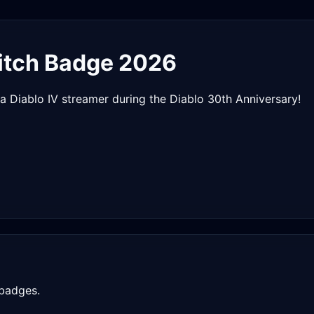
tch Badge 2026
a Diablo IV streamer during the Diablo 30th Anniversary!
 badges.