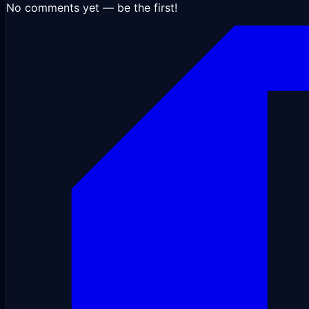
No comments yet — be the first!