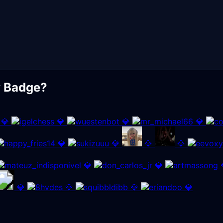
y Badge?
💎
💎
💎
💎
💎
💎
💎
💎
💎
💎
💎
💎
💎
💎