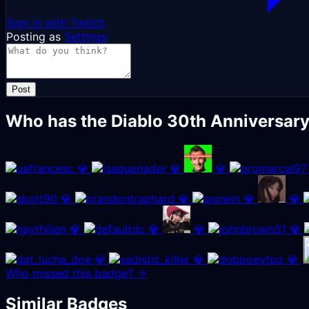
Sign in with Twitch
Posting as
Settings
Post
Who has the Diablo 30th Anniversar
💎
💎
💎
💎
💎
💎
💎
💎
💎
💎
💎
💎
💎
💎
Who missed this badge? →
Similar Badges