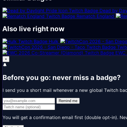
Dead by Dayl
Rematch England
Also live right now
Hulk
Twit
EWC 
×
🔔
Before you go: never miss a badge?
I send you a short mail whenever a new global Twitch ba
Remind me
You will get a confirmation email first (double opt-in).