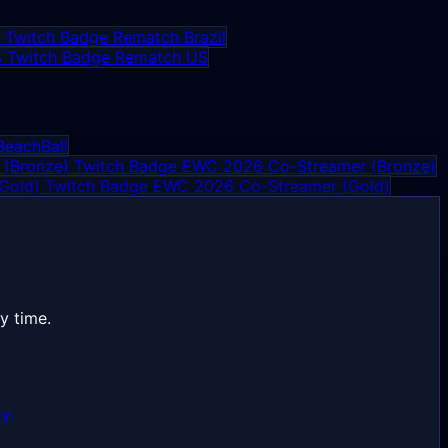
Rematch Brazil
Rematch US
BeachBall
EWC 2026 Co-Streamer (Bronze)
EWC 2026 Co-Streamer (Gold)
y time.
cy