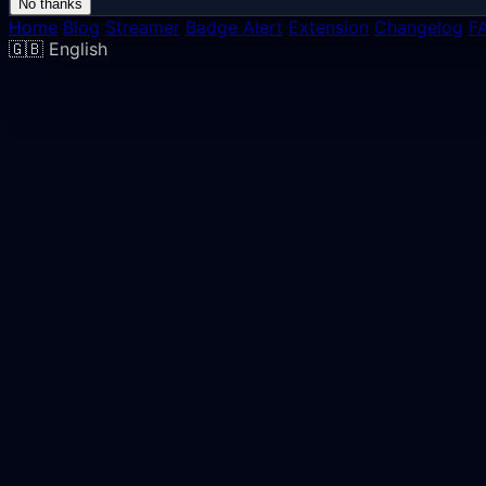
No thanks
Home
Blog
Streamer
Badge Alert
Extension
Changelog
F
🇬🇧
English