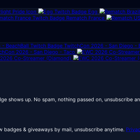
ight Pride Icon
Egg
Rematch France
TwitchCon 2026 - San Diego - 
chCon 2026 - San Diego - Taco
2026 Co-Streamer (Diamond)
dge shows up. No spam, nothing passed on, unsubscribe an
 New badges & giveaways by mail, unsubscribe anytime.
Priva