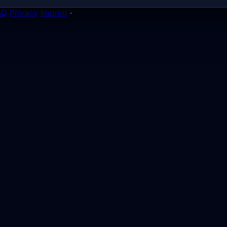
AQ
Privacy
Imprint
·