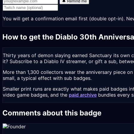
🔔 Remind me
You will get a confirmation email first (double opt-in).
How to get the Diablo 30th Annivers
Thirty years of demon slaying earned Sanctuary its own 
it? Subscribe to a Diablo IV streamer, or gift a sub, betw
More than 1,300 collectors wear the anniversary piece on
small, a typical effect with sub badges.
Smaller print runs are exactly what makes paid badges int
video game badges, and the
paid archive
bundles every 
Comments about this badge