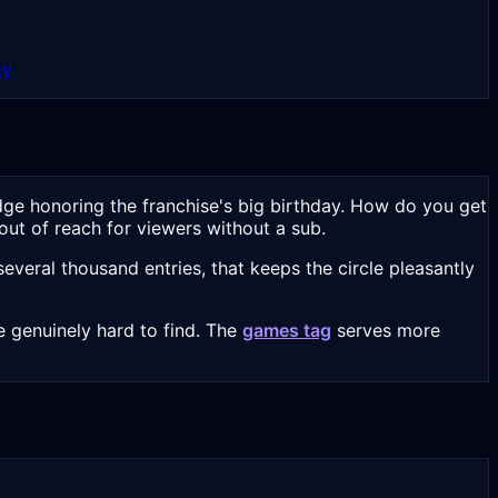
cy
dge honoring the franchise's big birthday. How do you get
out of reach for viewers without a sub.
veral thousand entries, that keeps the circle pleasantly
 genuinely hard to find. The
games tag
serves more