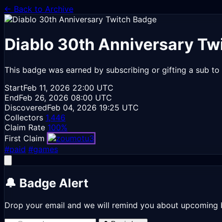
← Back to Archive
Diablo 30th Anniversary
Twi
This badge was earned by subscribing or gifting a sub to 
Start
Feb 11, 2026
22:00 UTC
End
Feb 26, 2026
08:00 UTC
Discovered
Feb 04, 2026
19:25 UTC
Collectors
1,446
Claim Rate
100%
First Claim
#paid
#games
🔔 Badge Alert
Drop your email and we will remind you about upcoming