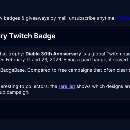
 New badges & giveaways by mail, unsubscribe anytime.
Priva
ary Twitch Badge
chat trophy:
Diablo 30th Anniversary
is a global Twitch ba
een February 11 and 26, 2026. Being a paid badge, it stayed 
 BadgeBase. Compared to free campaigns that often clear se
eresting to collectors: the
rare list
shows which designs are
sub campaign.