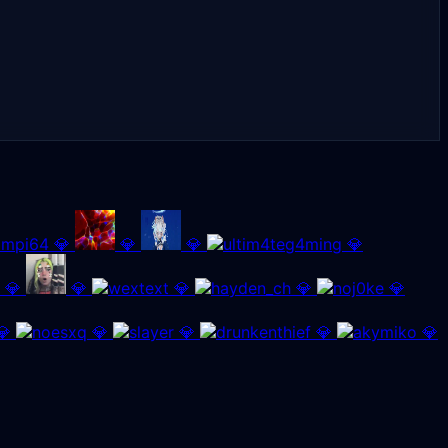
💎
💎
💎
💎
💎
💎
💎
💎
💎
💎
💎
💎
💎
💎