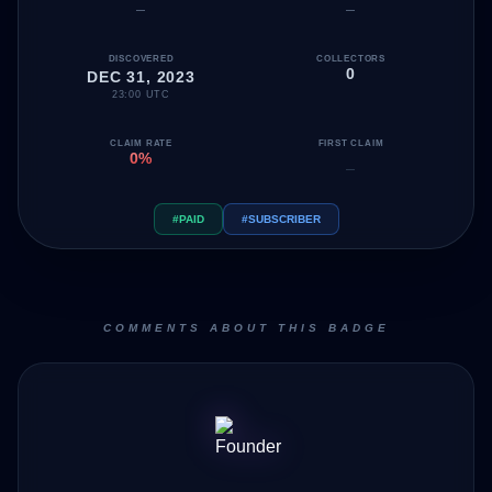
—
—
DISCOVERED
COLLECTORS
0
DEC 31, 2023
23:00 UTC
CLAIM RATE
FIRST CLAIM
0%
—
#PAID
#SUBSCRIBER
COMMENTS ABOUT THIS BADGE