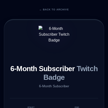
← BACK TO ARCHIVE
6-Month Subscriber
Twitch
Badge
6-Month Subscriber
START
END