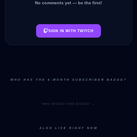
No comments yet — be the first!
SIGN IN WITH TWITCH
WHO HAS THE 6-MONTH SUBSCRIBER BADGE?
WHO MISSED THIS BADGE? →
ALSO LIVE RIGHT NOW