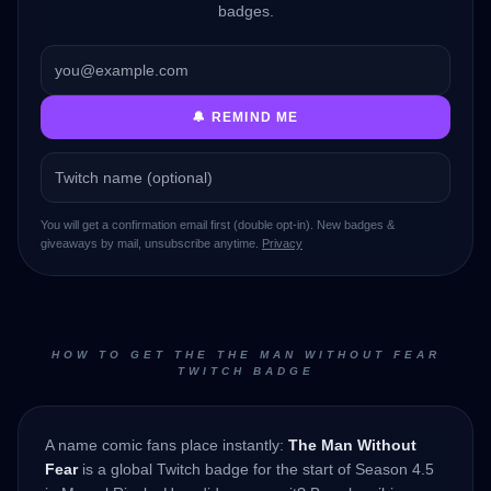
badges.
🔔 REMIND ME
You will get a confirmation email first (double opt-in). New badges &
giveaways by mail, unsubscribe anytime.
Privacy
HOW TO GET THE THE MAN WITHOUT FEAR
TWITCH BADGE
A name comic fans place instantly:
The Man Without
Fear
is a global Twitch badge for the start of Season 4.5