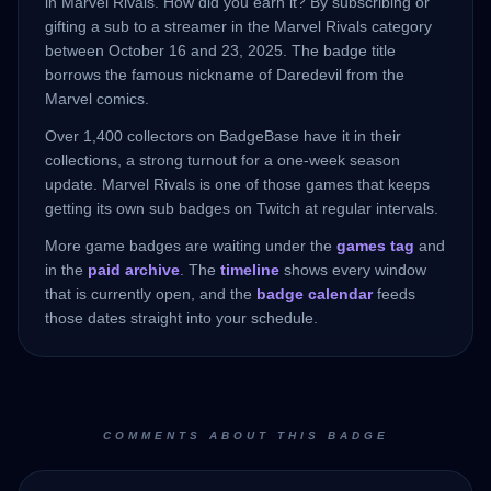
in Marvel Rivals. How did you earn it? By subscribing or
gifting a sub to a streamer in the Marvel Rivals category
between October 16 and 23, 2025. The badge title
borrows the famous nickname of Daredevil from the
Marvel comics.
Over 1,400 collectors on BadgeBase have it in their
collections, a strong turnout for a one-week season
update. Marvel Rivals is one of those games that keeps
getting its own sub badges on Twitch at regular intervals.
More game badges are waiting under the
games tag
and
in the
paid archive
. The
timeline
shows every window
that is currently open, and the
badge calendar
feeds
those dates straight into your schedule.
COMMENTS ABOUT THIS BADGE