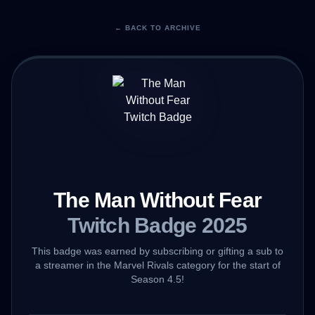
← BACK TO ARCHIVE
The Man Without Fear
Twitch Badge 2025
This badge was earned by subscribing or gifting a sub to
a streamer in the Marvel Rivals category for the start of
Season 4.5!