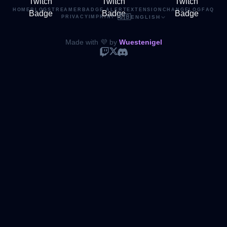
HOME
BLOG
STREAMER
BADGE ALERT
EXTENSION
CHANGELOG
FAQ
🇬🇧
PRIVACY
IMPRINT
·
ENGLISH
Made with 💜 by
Wuestenigel