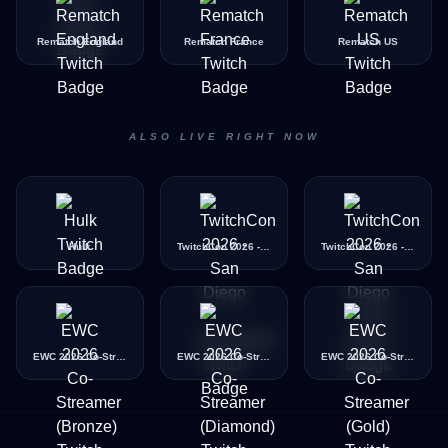
Rematch England
Rematch France
Rematch US
ALSO LIVE RIGHT NOW
Hulk
TwitchCon 2026 - San Diego - BeachBall
TwitchCon 2026 - San Diego - Taco
EWC 2026 Co-Streamer (Bronze)
EWC 2026 Co-Streamer (Diamond)
EWC 2026 Co-Streamer (Gold)