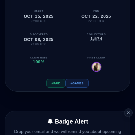
START
END
OCT 15, 2025
OCT 22, 2025
22:00 UTC
22:00 UTC
DISCOVERED
COLLECTORS
1,574
OCT 08, 2025
22:00 UTC
CLAIM RATE
FIRST CLAIM
100%
#PAID
#GAMES
🔔 Badge Alert
Drop your email and we will remind you about upcoming