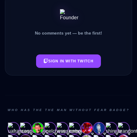
No comments yet — be the first!
SIGN IN WITH TWITCH
WHO HAS THE THE MAN WITHOUT FEAR BADGE?
💎
💎
💎
💎
💎
💎
💎
💎
💎
💎