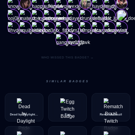
💎
💎
💎
💎
💎
💎
💎
💎
💎
💎
💎
💎
💎
💎
💎
💎
💎
💎
💎
💎
💎
💎
💎
💎
💎
💎
💎
💎
💎
💎
💎
💎
WHO MISSED THIS BADGE? →
SIMILAR BADGES
Dead by Daylight Pride Icon
Egg
Rematch Brazil