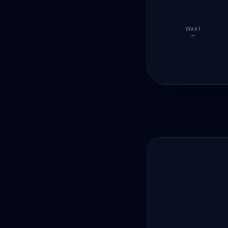
START
—