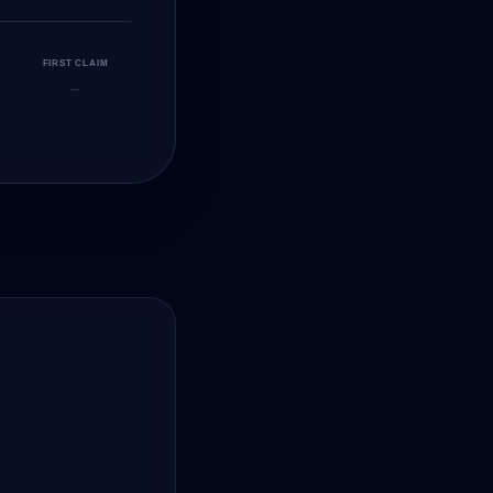
FIRST CLAIM
—