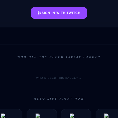
SIGN IN WITH TWITCH
WHO HAS THE CHEER 100000 BADGE?
WHO MISSED THIS BADGE? →
ALSO LIVE RIGHT NOW