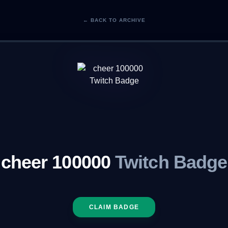
← BACK TO ARCHIVE
cheer 100000
Twitch Badge
CLAIM BADGE