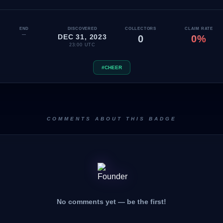
END
DISCOVERED
COLLECTORS
CLAIM RATE
—
DEC 31, 2023
0
0%
23:00 UTC
#CHEER
COMMENTS ABOUT THIS BADGE
No comments yet — be the first!