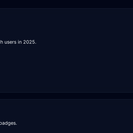
h users in 2025.
 badges.