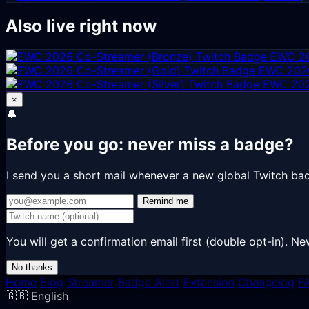
Also live right now
EWC 20
EWC 2026
EWC 202
×
🔔
Before you go: never miss a badge?
I send you a short mail whenever a new global Twitch ba
Remind me
You will get a confirmation email first (double opt-in).
No thanks
Home
Blog
Streamer
Badge Alert
Extension
Changelog
F
🇬🇧
English