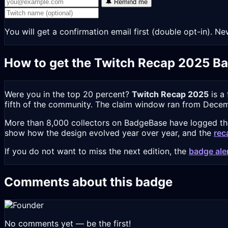
🔔 Remind me
You will get a confirmation email first (double opt-in).
How to get the Twitch Recap 2025 B
Were you in the top 20 percent?
Twitch Recap 2025
is a
fifth of the community. The claim window ran from Decemb
More than 8,000 collectors on BadgeBase have logged the 
show how the design evolved year over year, and the
rec
If you do not want to miss the next edition, the
badge ale
Comments about this badge
No comments yet — be the first!