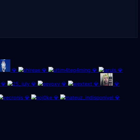
💎
💎
💎
💎
💎
💎
💎
💎
💎
💎
💎
💎