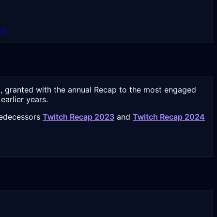
cy
5, granted with the annual Recap to the most engaged
arlier years.
predecessors
Twitch Recap 2023
and
Twitch Recap 2024