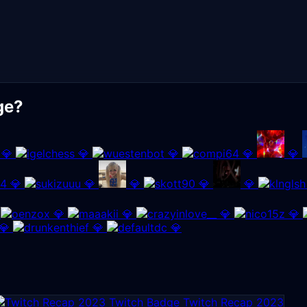
ge?
💎
💎
💎
💎
💎
💎
💎
💎
💎
💎
💎
💎
💎
💎
💎
💎
💎
Twitch Recap 2023