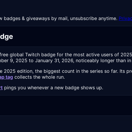
 New badges & giveaways by mail, unsubscribe anytime.
Priva
adge
 free global Twitch badge for the most active users of 202
er 9, 2025 to January 31, 2026, noticeably longer than in e
2025 edition, the biggest count in the series so far. Its 
ap tag
collects the whole run.
rt
pings you whenever a new badge shows up.