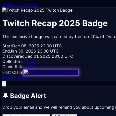
← Back to Archive
Twitch Recap 2025
Badge
This exclusive badge was earned by the top 20% of Twitc
Start
Dec 08, 2025
23:00 UTC
End
Jan 30, 2026
23:00 UTC
Discovered
Dec 01, 2025
23:00 UTC
Collectors
10,736
Claim Rate
100%
First Claim
#recap
#free
🔔 Badge Alert
Drop your email and we will remind you about upcoming