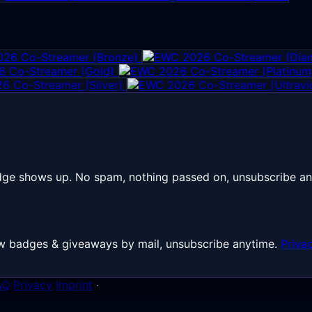
26 Co-Streamer (Bronze)
 Co-Streamer (Gold)
6 Co-Streamer (Silver)
dge shows up. No spam, nothing passed on, unsubscribe an
 New badges & giveaways by mail, unsubscribe anytime.
Priva
AQ
Privacy
Imprint
·