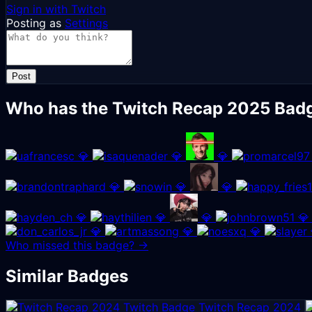
Sign in with Twitch
Posting as
Settings
Post
Who has the Twitch Recap 2025 Bad
💎
💎
💎
💎
💎
💎
💎
💎
💎
💎
💎
💎
💎
Who missed this badge? →
Similar Badges
Twitch Recap 2024