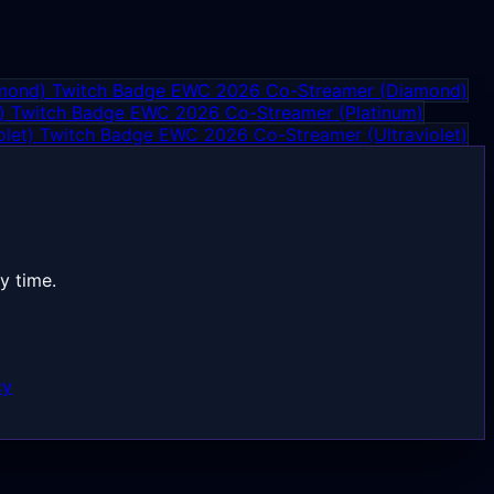
EWC 2026 Co-Streamer (Diamond)
EWC 2026 Co-Streamer (Platinum)
EWC 2026 Co-Streamer (Ultraviolet)
y time.
cy