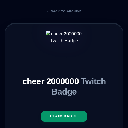
← BACK TO ARCHIVE
cheer 2000000
Twitch
Badge
CLAIM BADGE