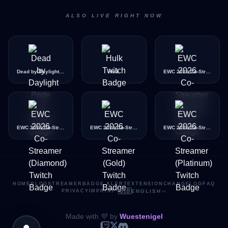
ALSO LIVE RIGHT NOW
Dead by Daylight Pride Icon
Hulk
EWC 2026 Co-Streamer (Bronze)
EWC 2026 Co-Streamer (Diamond)
EWC 2026 Co-Streamer (Gold)
EWC 2026 Co-Streamer (Platinum)
HOME
BLOG
STREAMER
BADGE ALERT
EXTENSION
CHANGELOG
FAQ
🇬🇧
PRIVACY
IMPRINT
·
ENGLISH
Made with 💜 by
Wuestenigel