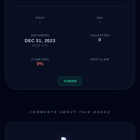
START
END
—
—
DISCOVERED
COLLECTORS
0
DEC 31, 2023
23:00 UTC
CLAIM RATE
FIRST CLAIM
0%
—
#CHEER
COMMENTS ABOUT THIS BADGE