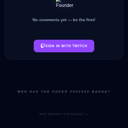
No comments yet — be the first!
SIGN IN WITH TWITCH
WHO HAS THE CHEER 2000000 BADGE?
WHO MISSED THIS BADGE? →