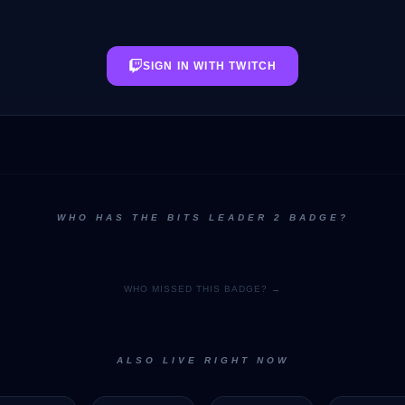
SIGN IN WITH TWITCH
WHO HAS THE BITS LEADER 2 BADGE?
WHO MISSED THIS BADGE? →
ALSO LIVE RIGHT NOW