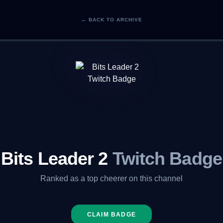
← BACK TO ARCHIVE
Bits Leader 2
Twitch Badge
Ranked as a top cheerer on this channel
CLAIM BADGE