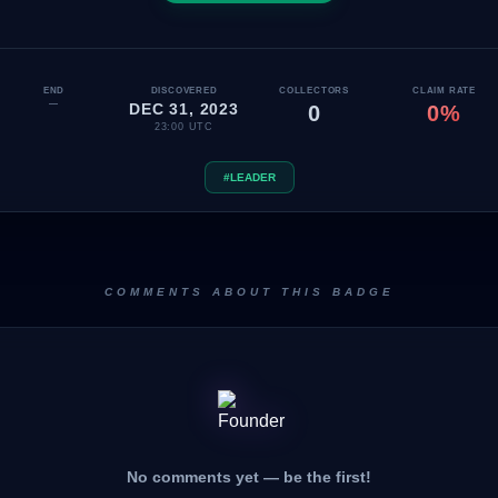
END
DISCOVERED
COLLECTORS
CLAIM RATE
—
DEC 31, 2023
0
0%
23:00 UTC
#LEADER
COMMENTS ABOUT THIS BADGE
No comments yet — be the first!