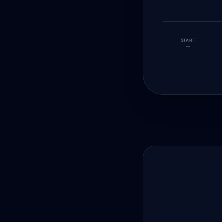
START
—