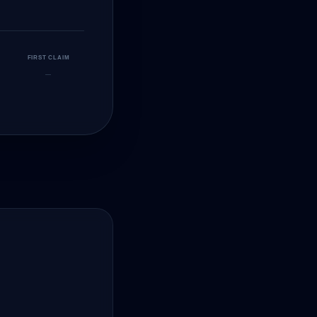
FIRST CLAIM
—