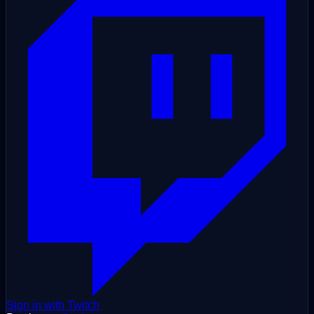
Sign in with Twitch