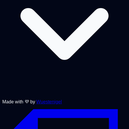
Made with 💜 by
Wuestenigel