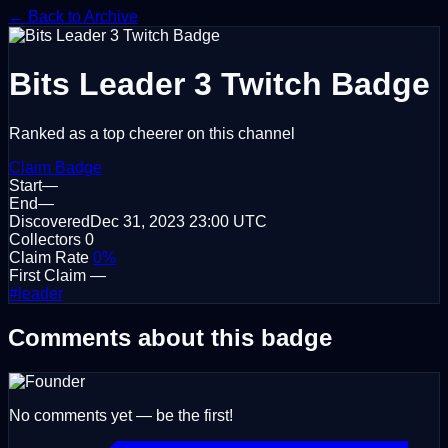
← Back to Archive
Bits Leader 3
Twitch Badge
Ranked as a top cheerer on this channel
Claim Badge
Start
—
End
—
Discovered
Dec 31, 2023
23:00 UTC
Collectors
0
Claim Rate
0%
First Claim
—
#leader
Comments about this badge
No comments yet — be the first!