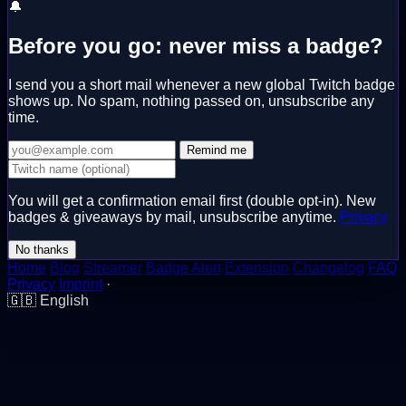
🔔
Before you go: never miss a badge?
I send you a short mail whenever a new global Twitch badge
shows up. No spam, nothing passed on, unsubscribe any
time.
Remind me
You will get a confirmation email first (double opt-in). New
badges & giveaways by mail, unsubscribe anytime.
Privacy
No thanks
Home
Blog
Streamer
Badge Alert
Extension
Changelog
FAQ
Privacy
Imprint
·
🇬🇧
English