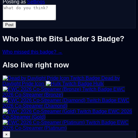
Posting as
Settings
Post
Who has the Bits Leader 3 Badge?
Who missed this badge? →
Also live right now
Dead by
Daylight Pride Icon
Hulk
EWC
2026 Co-Streamer (Bronze)
EWC
2026 Co-Streamer (Diamond)
EWC 2026
Co-Streamer (Gold)
EWC
2026 Co-Streamer (Platinum)
×