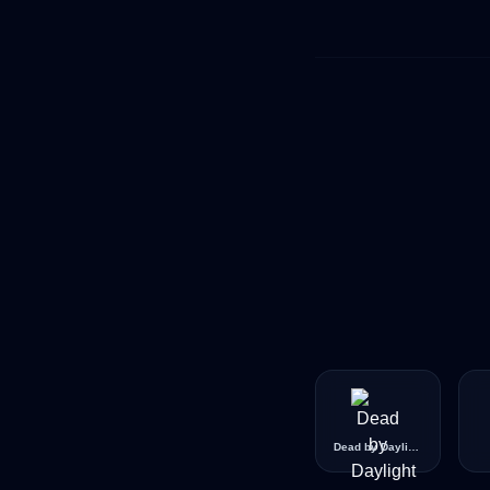
Dead by Daylight Pride Icon