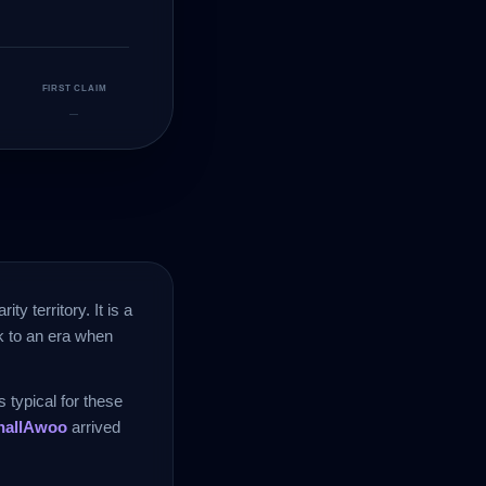
FIRST CLAIM
—
rity territory. It is a
ck to an era when
 typical for these
hallAwoo
arrived