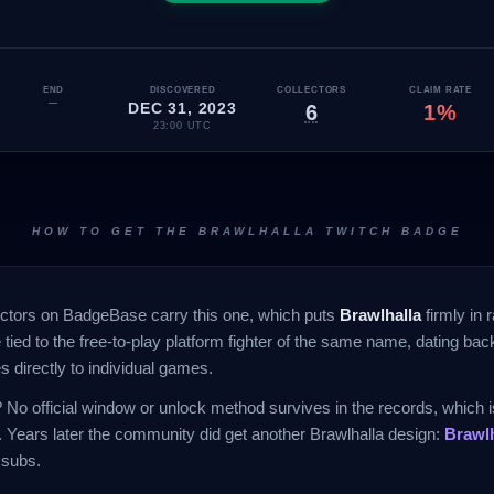
END
DISCOVERED
COLLECTORS
CLAIM RATE
—
DEC 31, 2023
6
1%
23:00 UTC
HOW TO GET THE BRAWLHALLA TWITCH BADGE
ectors on BadgeBase carry this one, which puts
Brawlhalla
firmly in ra
 tied to the free-to-play platform fighter of the same name, dating ba
s directly to individual games.
No official window or unlock method survives in the records, which is
 Years later the community did get another Brawlhalla design:
Brawl
 subs.