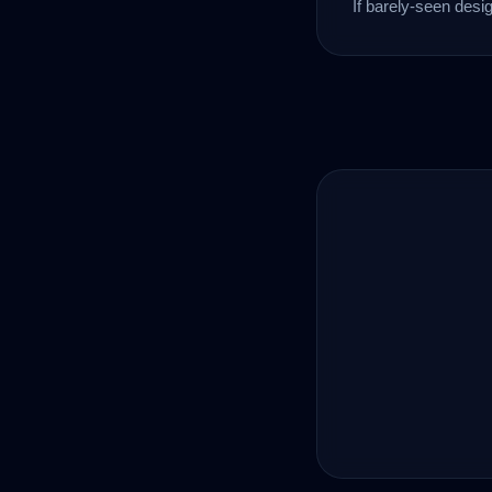
If barely-seen desi