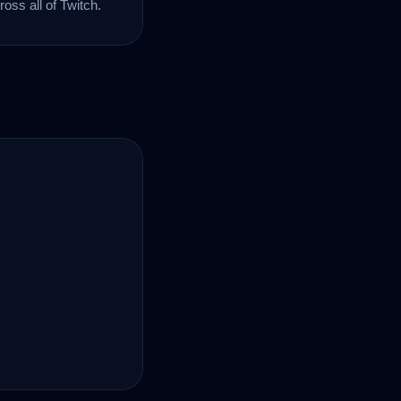
oss all of Twitch.