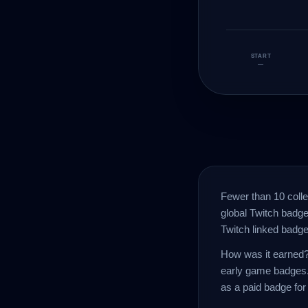
START
—
Fewer than 10 coll
global Twitch badge
Twitch linked badge
How was it earned? 
early game badges.
as a paid badge for