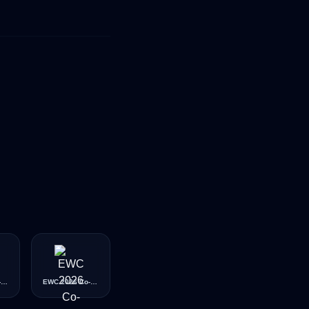
EWC 2026 Co-Streamer (Gold)
EWC 2026 Co-Streamer (Platinum)