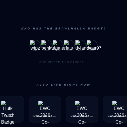
WHO HAS THE BRAWLHALLA BADGE?
WHO MISSED THIS BADGE? →
ALSO LIVE RIGHT NOW
Hulk
EWC 2026 Co-Streamer (Bronze)
EWC 2026 Co-Streamer (Diamond)