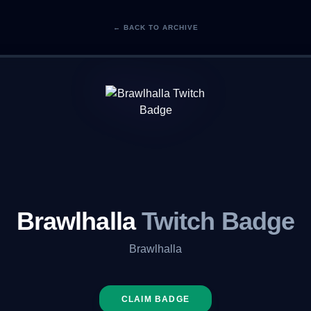
← BACK TO ARCHIVE
Brawlhalla
Twitch Badge
Brawlhalla
CLAIM BADGE