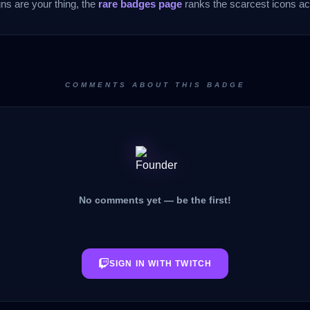
gns are your thing, the
rare badges page
ranks the scarcest icons acr
COMMENTS ABOUT THIS BADGE
No comments yet — be the first!
SIGN IN WITH TWITCH