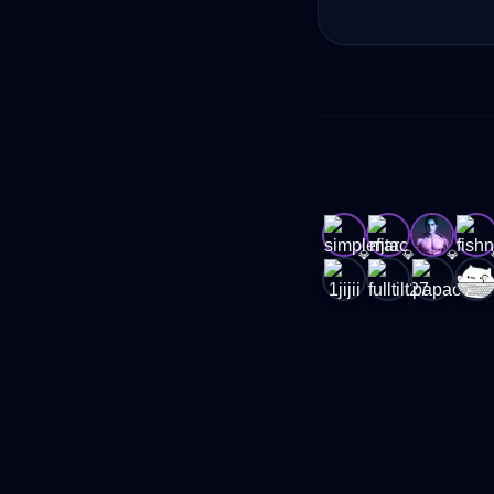
💎
💎
💎