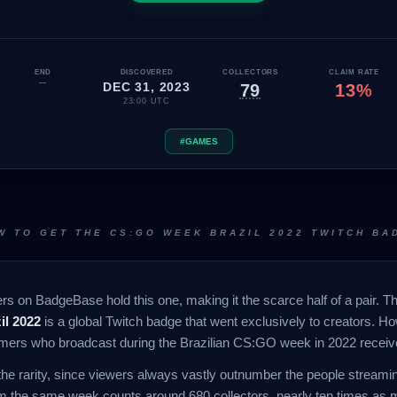
END
DISCOVERED
COLLECTORS
CLAIM RATE
—
DEC 31, 2023
79
13%
23:00 UTC
#GAMES
W TO GET THE CS:GO WEEK BRAZIL 2022 TWITCH BA
s on BadgeBase hold this one, making it the scarce half of a pair. Thi
l 2022
is a global Twitch badge that went exclusively to creators. H
eamers who broadcast during the Brazilian CS:GO week in 2022 receiv
the rarity, since viewers always vastly outnumber the people stream
m the same week counts around 680 collectors, nearly ten times as 