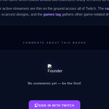
 active streamers are thin on the ground across all of Twitch. The
ra
s scarcest designs, and the
games tag
gathers other game-related dr
COMMENTS ABOUT THIS BADGE
No comments yet — be the first!
SIGN IN WITH TWITCH