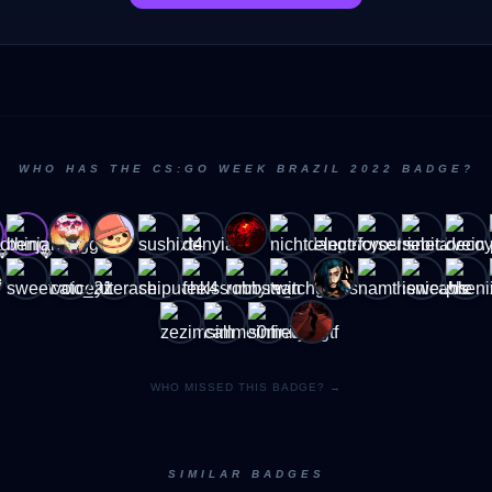
WHO HAS THE CS:GO WEEK BRAZIL 2022 BADGE?
💎
💎
WHO MISSED THIS BADGE? →
SIMILAR BADGES