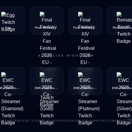
Egg
Final Fantasy XIV Fan Festival 2026 EU - Content Unlock Quest Chat
Final Fantasy XIV Fan Festival 2026 EU - Moogle Chat
Rematch Braz
ALSO LIVE RIGHT NOW
EWC 2026 Co-Streamer (Diamond)
EWC 2026 Co-Streamer (Gold)
EWC 2026 Co-Streamer (Platinum)
🇬
TREAMER
BADGE ALERT
EXTENSION
CHANGELOG
FAQ
PRIVACY
IMPRINT
·