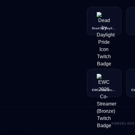
Dead by Daylight Pride Icon
EWC 2026 Co-Streamer (Bronze)
HOME
BLOG
S