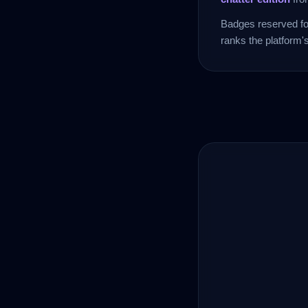
Badges reserved for
ranks the platform'