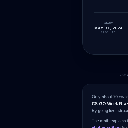
START
MAY 31, 2024
22:00 UTC
HO
Only about 70 owner
CS:GO Week Brazi
By going live: str
The math explains 
chatter edition
fro