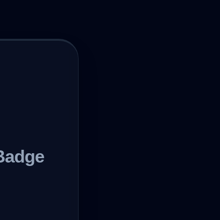
Badge