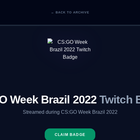
← BACK TO ARCHIVE
O Week Brazil 2022
Twitch 
Streamed during CS:GO Week Brazil 2022
CLAIM BADGE