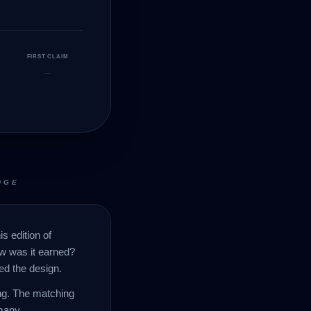
FIRST CLAIM
—
DGE
s edition of
ow was it earned?
ed the design.
ing. The matching
many.