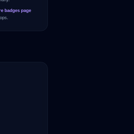
re badges page
ops.