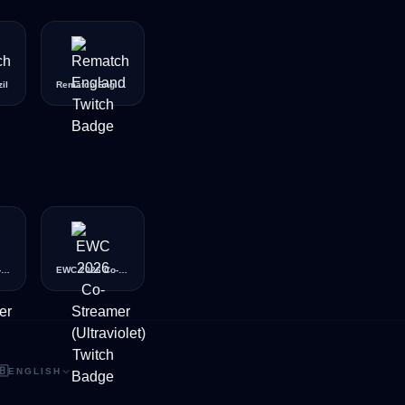
il
Rematch England
EWC 2026 Co-Streamer (Silver)
EWC 2026 Co-Streamer (Ultraviolet)
🇧
ENGLISH