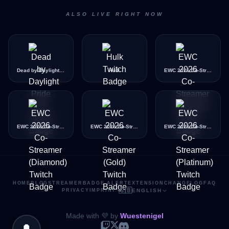
ALSO LIVE RIGHT NOW
Dead by Daylight Pride Icon
Hulk
EWC 2026 Co-Streamer (Bronze)
EWC 2026 Co-Streamer (Diamond)
EWC 2026 Co-Streamer (Gold)
EWC 2026 Co-Streamer (Platinum)
HOME
BLOG
STREAMER
BADGE ALERT
EXTENSION
CHANGELOG
FAQ
🇬🇧
PRIVACY
IMPRINT
·
ENGLISH
Made with 💜 by
Wuestenigel
🔔