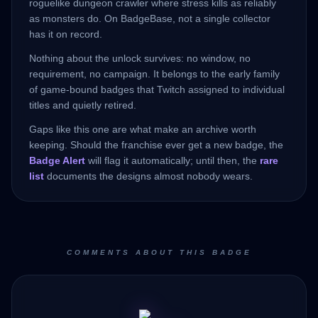
roguelike dungeon crawler where stress kills as reliably
as monsters do. On BadgeBase, not a single collector
has it on record.
Nothing about the unlock survives: no window, no
requirement, no campaign. It belongs to the early family
of game-bound badges that Twitch assigned to individual
titles and quietly retired.
Gaps like this one are what make an archive worth
keeping. Should the franchise ever get a new badge, the
Badge Alert
will flag it automatically; until then, the
rare
list
documents the designs almost nobody wears.
COMMENTS ABOUT THIS BADGE