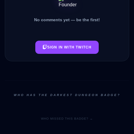
No comments yet — be the first!
SIGN IN WITH TWITCH
WHO HAS THE DARKEST DUNGEON BADGE?
WHO MISSED THIS BADGE? →