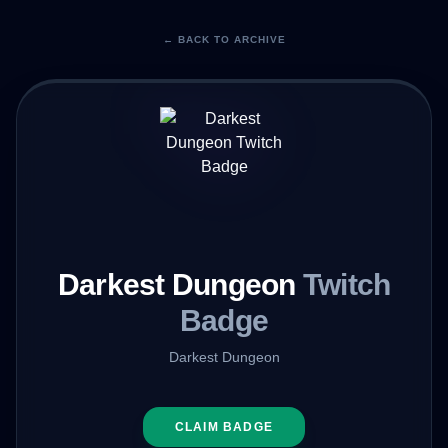
← BACK TO ARCHIVE
Darkest Dungeon
Twitch
Badge
Darkest Dungeon
CLAIM BADGE