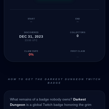
START
END
—
—
DISCOVERED
COLLECTORS
0
DEC 31, 2023
23:00 UTC
CLAIM RATE
FIRST CLAIM
0%
—
HOW TO GET THE DARKEST DUNGEON TWITCH
BADGE
What remains of a badge nobody owns?
Darkest
Dungeon
is a global Twitch badge honoring the grim