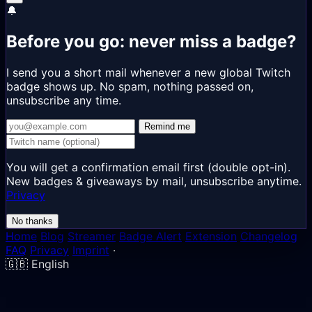
🔔
Before you go: never miss a badge?
I send you a short mail whenever a new global Twitch
badge shows up. No spam, nothing passed on,
unsubscribe any time.
Remind me
You will get a confirmation email first (double opt-in).
New badges & giveaways by mail, unsubscribe anytime.
Privacy
No thanks
Home
Blog
Streamer
Badge Alert
Extension
Changelog
FAQ
Privacy
Imprint
·
🇬🇧
English