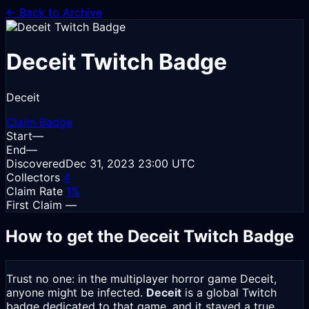
← Back to Archive
Deceit
Twitch Badge
Deceit
Claim Badge
Start
—
End
—
Discovered
Dec 31, 2023
23:00 UTC
Collectors
4
Claim Rate
1%
First Claim
—
How to get the Deceit Twitch Badge
Trust no one: in the multiplayer horror game Deceit,
anyone might be infected.
Deceit
is a global Twitch
badge dedicated to that game, and it stayed a true