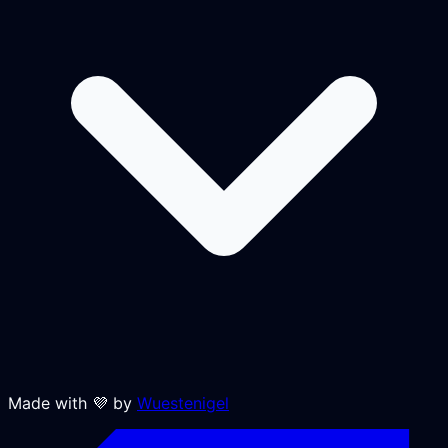
Made with 💜 by
Wuestenigel