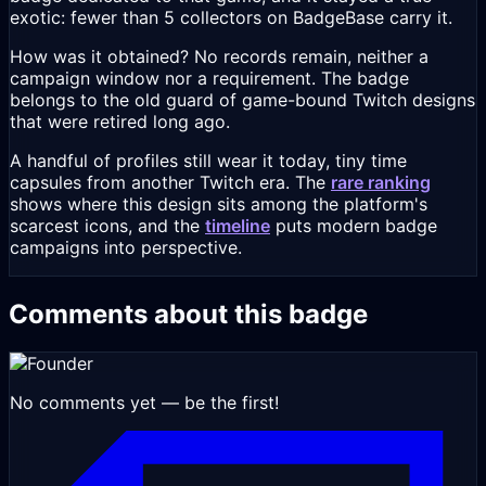
exotic: fewer than 5 collectors on BadgeBase carry it.
How was it obtained? No records remain, neither a
campaign window nor a requirement. The badge
belongs to the old guard of game-bound Twitch designs
that were retired long ago.
A handful of profiles still wear it today, tiny time
capsules from another Twitch era. The
rare ranking
shows where this design sits among the platform's
scarcest icons, and the
timeline
puts modern badge
campaigns into perspective.
Comments about this badge
No comments yet — be the first!