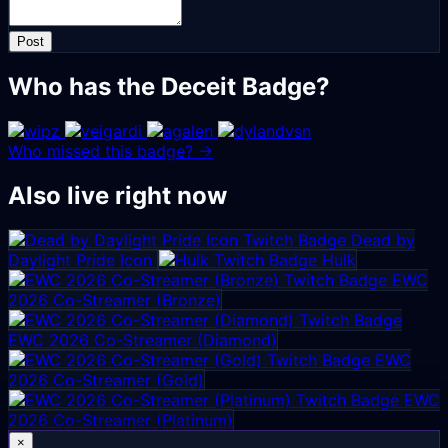
Post
Who has the Deceit Badge?
Who missed this badge? →
Also live right now
Dead by
Daylight Pride Icon
Hulk
EWC
2026 Co-Streamer (Bronze)
EWC 2026 Co-Streamer (Diamond)
EWC
2026 Co-Streamer (Gold)
EWC
2026 Co-Streamer (Platinum)
×