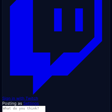
Sign in with Twitch
Posting as
Settings