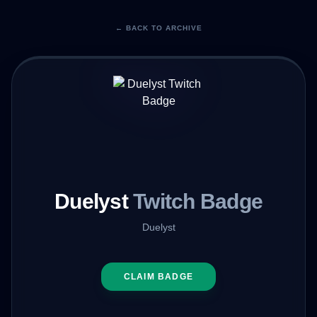
← BACK TO ARCHIVE
Duelyst
Twitch Badge
Duelyst
CLAIM BADGE