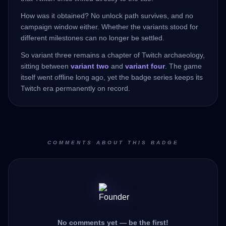
How was it obtained? No unlock path survives, and no
campaign window either. Whether the variants stood for
different milestones can no longer be settled.
So variant three remains a chapter of Twitch archaeology,
sitting between
variant two
and
variant four
. The game
itself went offline long ago, yet the badge series keeps its
Twitch era permanently on record.
COMMENTS ABOUT THIS BADGE
No comments yet — be the first!