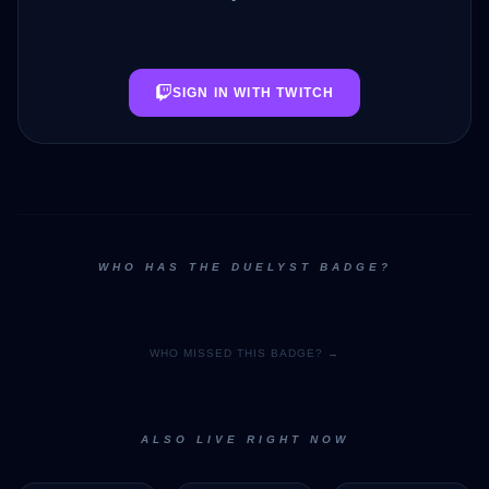
SIGN IN WITH TWITCH
WHO HAS THE DUELYST BADGE?
WHO MISSED THIS BADGE? →
ALSO LIVE RIGHT NOW