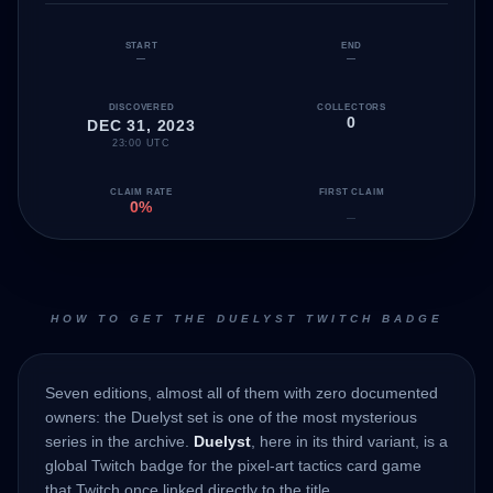
START
END
—
—
DISCOVERED
COLLECTORS
0
DEC 31, 2023
23:00 UTC
CLAIM RATE
FIRST CLAIM
0%
—
HOW TO GET THE DUELYST TWITCH BADGE
Seven editions, almost all of them with zero documented
owners: the Duelyst set is one of the most mysterious
series in the archive.
Duelyst
, here in its third variant, is a
global Twitch badge for the pixel-art tactics card game
that Twitch once linked directly to the title.