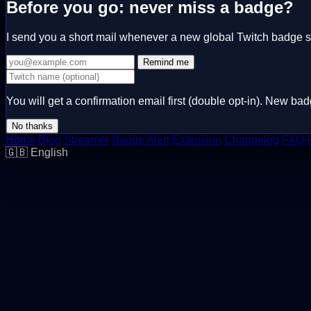
Before you go: never miss a badge?
I send you a short mail whenever a new global Twitch badge 
Remind me
You will get a confirmation email first (double opt-in). New 
No thanks
Home
Blog
Streamer
Badge Alert
Extension
Changelog
FAQ
🇬🇧
English