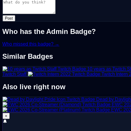
Post
Who has the Admin Badge?
Who missed this badge? →
Similar Badges
10 years as Twitch St
Twitch Staff
Twitch Intern
Also live right now
Dead by Daylight
EWC 202
EWC 2026
×
🔔