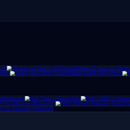
aff
15 years as Twitch 
 2022
Twitch Intern 2023
 Pride Icon
Hulk
6 Co-Streamer (Diamond)
 Co-Streamer (Platinum)