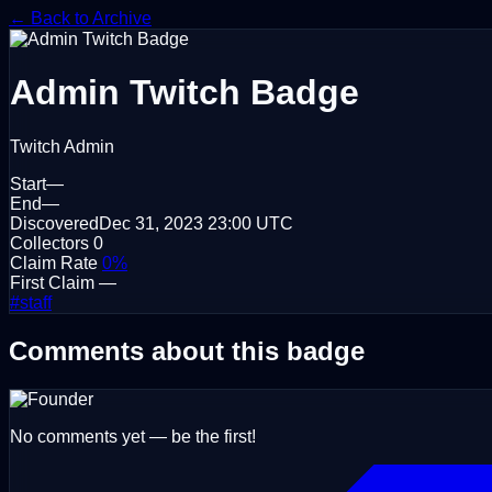
← Back to Archive
Admin
Twitch Badge
Twitch Admin
Start
—
End
—
Discovered
Dec 31, 2023
23:00 UTC
Collectors
0
Claim Rate
0%
First Claim
—
#staff
Comments about this badge
No comments yet — be the first!