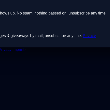
shows up. No spam, nothing passed on, unsubscribe any time.
badges & giveaways by mail, unsubscribe anytime.
Privacy
Privacy
Imprint
·