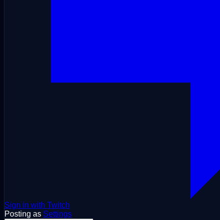
Sign in with Twitch
Posting as
Settings