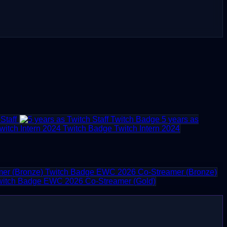
Staff
5 years as
Twitch Intern 2024
EWC 2026 Co-Streamer (Bronze)
EWC 2026 Co-Streamer (Gold)