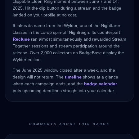
clippable Elden Ring moment between June 7 and 14,
2025. Hit the clip button during a stream and the badge
landed on your profile at no cost.
It takes its name from the Wylder, one of the Nightfarer
classes in the co-op spin-off Nightreign. Its counterpart
Recluse
ran almost simultaneously and rewarded Stream
Together sessions and stream participation around the
release. Over 2,000 collectors on BadgeBase display the
Wylder edition.
The June 2025 window closed after a week, and the
design will not return. The
timeline
shows at a glance
when each campaign ends, and the
badge calendar
puts upcoming deadlines straight into your calendar.
COMMENTS ABOUT THIS BADGE