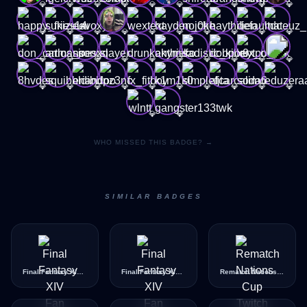
💎
💎
💎
💎
💎
💎
💎
💎
💎
💎
💎
💎
💎
💎
💎
💎
💎
💎
💎
💎
💎
💎
💎
💎
💎
💎
💎
💎
💎
💎
💎
💎
💎
💎
💎
💎
💎
💎
💎
💎
💎
💎
WHO MISSED THIS BADGE? →
SIMILAR BADGES
Final Fantasy XIV Fan Festival 2026 EU - Content Unlock Quest Chat
Final Fantasy XIV Fan Festival 2026 EU - Moogle Chat
Rematch Nations Cup