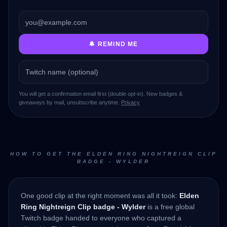
🔔 REMIND ME
You will get a confirmation email first (double opt-in). New badges &
giveaways by mail, unsubscribe anytime.
Privacy
HOW TO GET THE ELDEN RING NIGHTREIGN CLIP
BADGE - WYLDER
One good clip at the right moment was all it took:
Elden
Ring Nightreign Clip badge - Wylder
is a free global
Twitch badge handed to everyone who captured a