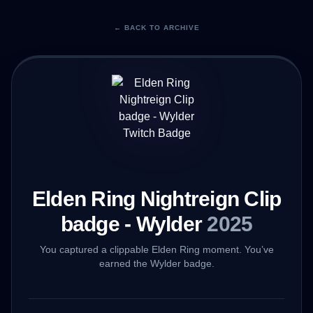
← BACK TO ARCHIVE
Elden Ring Nightreign Clip
badge - Wylder
2025
You captured a clippable Elden Ring moment. You’ve
earned the Wylder badge.