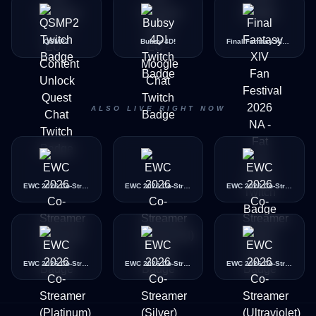
QSMP2
Bubsy 4D!
Final Fantasy XIV Fan Festival 2026 NA - Fat Cat Chat
ALSO LIVE RIGHT NOW
EWC 2026 Co-Streamer (Bronze)
EWC 2026 Co-Streamer (Diamond)
EWC 2026 Co-Streamer (Gold)
EWC 2026 Co-Streamer (Platinum)
EWC 2026 Co-Streamer (Silver)
EWC 2026 Co-Streamer (Ultraviolet)