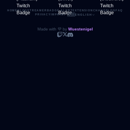
HOME
BLOG
STREAMER
BADGE ALERT
EXTENSION
CHANGELOG
FAQ
🇬🇧
PRIVACY
IMPRINT
·
ENGLISH
Made with 💜 by
Wuestenigel