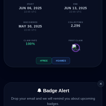
START
END
JUN 06, 2025
JUN 13, 2025
22:00 UTC
22:00 UTC
DISCOVERED
COLLECTORS
2,296
MAY 30, 2025
22:00 UTC
CLAIM RATE
FIRST CLAIM
100%
#FREE
#GAMES
🔔 Badge Alert
Drop your email and we will remind you about upcoming
badges.