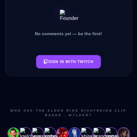
No comments yet — be the first!
SIGN IN WITH TWITCH
WHO HAS THE ELDEN RING NIGHTREIGN CLIP
BADGE - WYLDER?