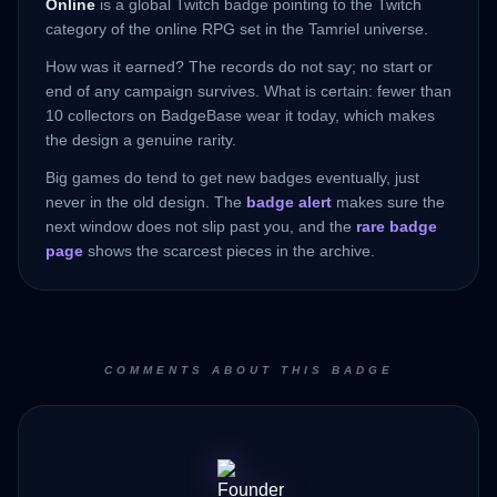
Online
is a global Twitch badge pointing to the Twitch
category of the online RPG set in the Tamriel universe.
How was it earned? The records do not say; no start or
end of any campaign survives. What is certain: fewer than
10 collectors on BadgeBase wear it today, which makes
the design a genuine rarity.
Big games do tend to get new badges eventually, just
never in the old design. The
badge alert
makes sure the
next window does not slip past you, and the
rare badge
page
shows the scarcest pieces in the archive.
COMMENTS ABOUT THIS BADGE