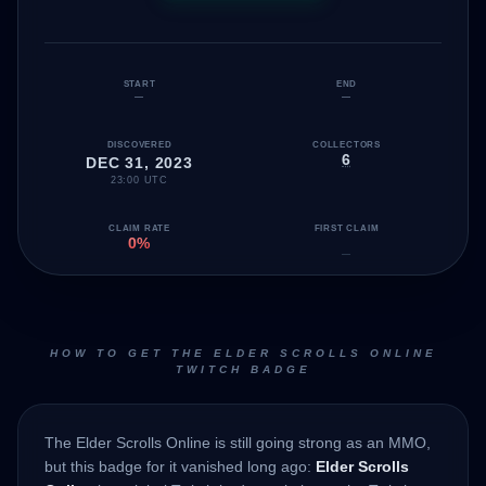
START
END
—
—
DISCOVERED
COLLECTORS
6
DEC 31, 2023
23:00 UTC
CLAIM RATE
FIRST CLAIM
0%
—
HOW TO GET THE ELDER SCROLLS ONLINE
TWITCH BADGE
The Elder Scrolls Online is still going strong as an MMO,
but this badge for it vanished long ago:
Elder Scrolls