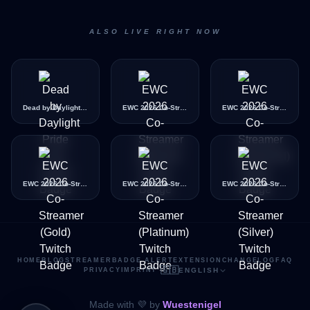
ALSO LIVE RIGHT NOW
Dead by Daylight Pride Icon
EWC 2026 Co-Streamer (Bronze)
EWC 2026 Co-Streamer (Diamond)
EWC 2026 Co-Streamer (Gold)
EWC 2026 Co-Streamer (Platinum)
EWC 2026 Co-Streamer (Silver)
HOME
BLOG
STREAMER
BADGE ALERT
EXTENSION
CHANGELOG
FAQ
🇬🇧
PRIVACY
IMPRINT
·
ENGLISH
Made with 💜 by
Wuestenigel