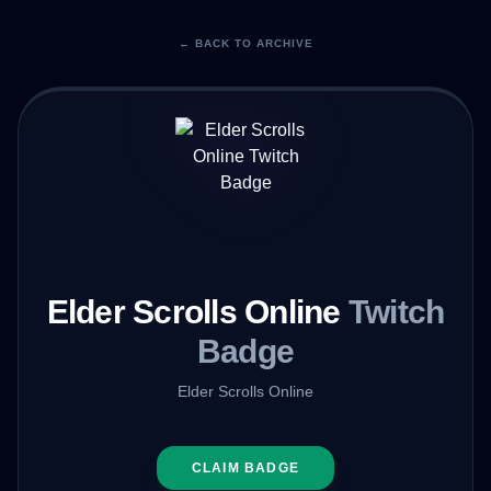
← BACK TO ARCHIVE
Elder Scrolls Online
Twitch
Badge
Elder Scrolls Online
CLAIM BADGE