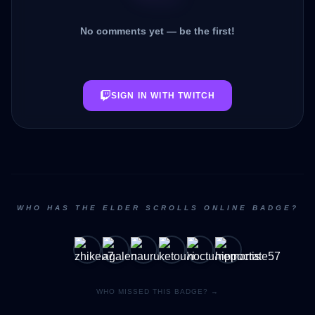
No comments yet — be the first!
SIGN IN WITH TWITCH
WHO HAS THE ELDER SCROLLS ONLINE BADGE?
WHO MISSED THIS BADGE? →