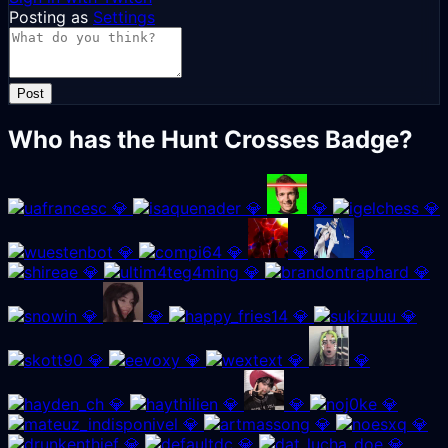
Posting as
Settings
Post
Who has the Hunt Crosses Badge?
💎
💎
💎
💎
💎
💎
💎
💎
💎
💎
💎
💎
💎
💎
💎
💎
💎
💎
💎
💎
💎
💎
💎
💎
💎
💎
💎
💎
💎