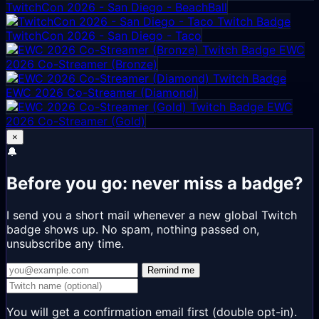
TwitchCon 2026 - San Diego - BeachBall
TwitchCon 2026 - San Diego - Taco
EWC
2026 Co-Streamer (Bronze)
EWC 2026 Co-Streamer (Diamond)
EWC
2026 Co-Streamer (Gold)
×
🔔
Before you go: never miss a badge?
I send you a short mail whenever a new global Twitch
badge shows up. No spam, nothing passed on,
unsubscribe any time.
Remind me
You will get a confirmation email first (double opt-in).