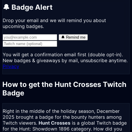
🔔 Badge Alert
Drop your email and we will remind you about
upcoming badges.
🔔 Remind me
You will get a confirmation email first (double opt-in).
New badges & giveaways by mail, unsubscribe anytime.
Privacy
How to get the Hunt Crosses Twitch
Badge
Right in the middle of the holiday season, December
2025 brought a badge for the bounty hunters among
Twitch viewers.
Hunt Crosses
is a global Twitch badge
for the Hunt: Showdown 1896 category. How did you