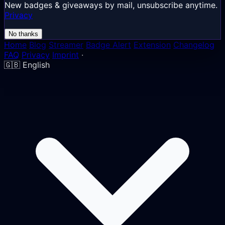
New badges & giveaways by mail, unsubscribe anytime.
Privacy
No thanks
Home
Blog
Streamer
Badge Alert
Extension
Changelog
FAQ
Privacy
Imprint
·
🇬🇧
English