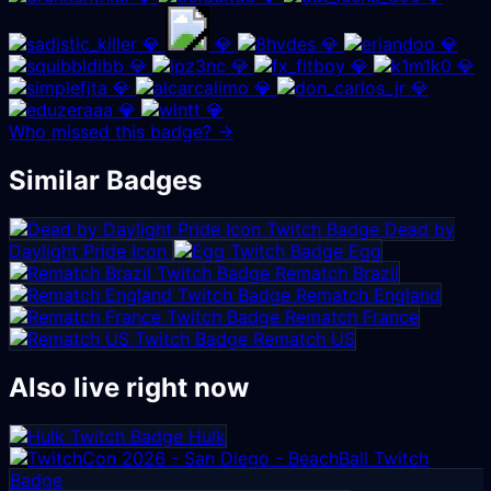
💎
💎
💎
💎
💎
💎
💎
💎
💎
💎
💎
💎
💎
Who missed this badge? →
Similar Badges
Dead by
Daylight Pride Icon
Egg
Rematch Brazil
Rematch England
Rematch France
Rematch US
Also live right now
Hulk