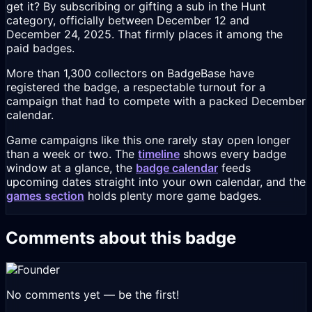
get it? By subscribing or gifting a sub in the Hunt
category, officially between December 12 and
December 24, 2025. That firmly places it among the
paid badges.
More than 1,300 collectors on BadgeBase have
registered the badge, a respectable turnout for a
campaign that had to compete with a packed December
calendar.
Game campaigns like this one rarely stay open longer
than a week or two. The
timeline
shows every badge
window at a glance, the
badge calendar
feeds
upcoming dates straight into your own calendar, and the
games section
holds plenty more game badges.
Comments about this badge
No comments yet — be the first!