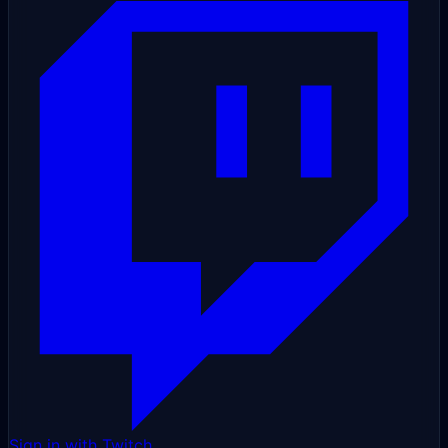
Sign in with Twitch