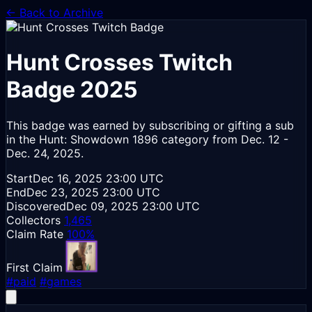
← Back to Archive
Hunt Crosses
Twitch
Badge 2025
This badge was earned by subscribing or gifting a sub
in the Hunt: Showdown 1896 category from Dec. 12 -
Dec. 24, 2025.
Start
Dec 16, 2025
23:00 UTC
End
Dec 23, 2025
23:00 UTC
Discovered
Dec 09, 2025
23:00 UTC
Collectors
1,465
Claim Rate
100%
First Claim
#paid
#games