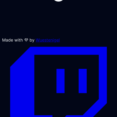
Made with 💜 by
Wuestenigel