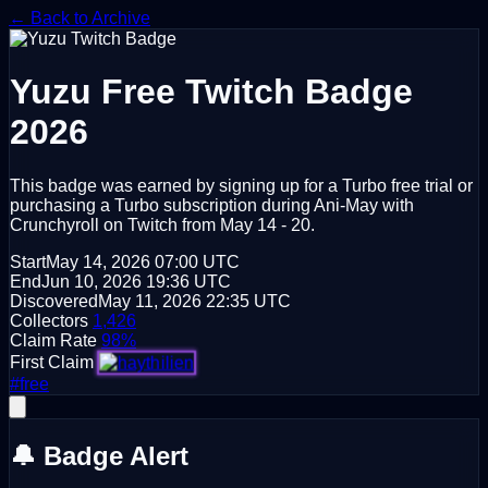
← Back to Archive
Yuzu
Free Twitch Badge
2026
This badge was earned by signing up for a Turbo free trial or
purchasing a Turbo subscription during Ani-May with
Crunchyroll on Twitch from May 14 - 20.
Start
May 14, 2026
07:00 UTC
End
Jun 10, 2026
19:36 UTC
Discovered
May 11, 2026
22:35 UTC
Collectors
1,426
Claim Rate
98%
First Claim
#free
🔔 Badge Alert