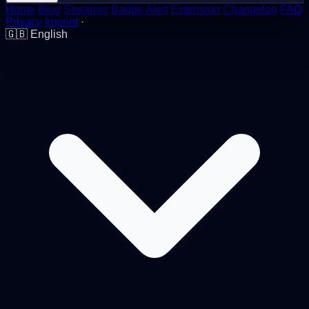
Home
Blog
Streamer
Badge Alert
Extension
Changelog
FAQ
Privacy
Imprint
·
🇬🇧
English