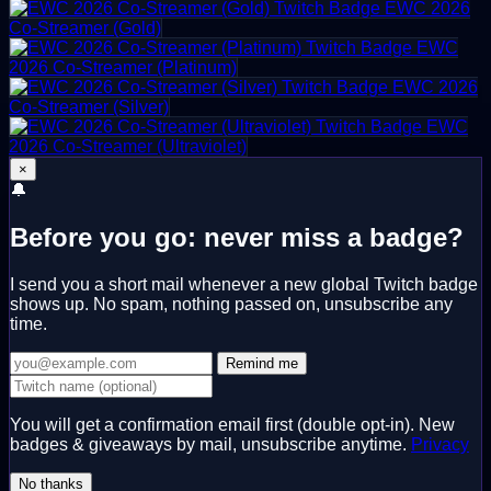
EWC 2026
Co-Streamer (Gold)
EWC
2026 Co-Streamer (Platinum)
EWC 2026
Co-Streamer (Silver)
EWC
2026 Co-Streamer (Ultraviolet)
×
🔔
Before you go: never miss a badge?
I send you a short mail whenever a new global Twitch badge
shows up. No spam, nothing passed on, unsubscribe any
time.
Remind me
You will get a confirmation email first (double opt-in). New
badges & giveaways by mail, unsubscribe anytime.
Privacy
No thanks