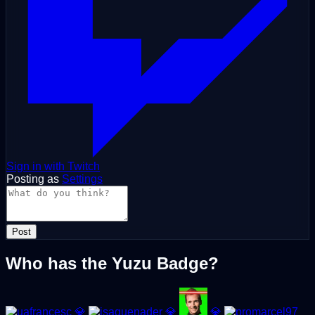
Sign in with Twitch
Posting as
Settings
Post
Who has the Yuzu Badge?
💎
💎
💎