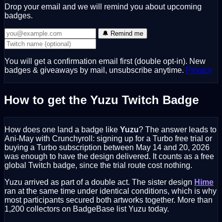
Drop your email and we will remind you about upcoming
badges.
🔔 Remind me
You will get a confirmation email first (double opt-in). New
badges & giveaways by mail, unsubscribe anytime.
Privacy
How to get the Yuzu Twitch Badge
How does one land a badge like
Yuzu
? The answer leads to
Ani-May with Crunchyroll: signing up for a Turbo free trial or
buying a Turbo subscription between May 14 and 20, 2026
was enough to have the design delivered. It counts as a free
global Twitch badge, since the trial route cost nothing.
Yuzu arrived as part of a double act. The sister design
Hime
ran at the same time under identical conditions, which is why
most participants secured both artworks together. More than
1,200 collectors on BadgeBase list Yuzu today.