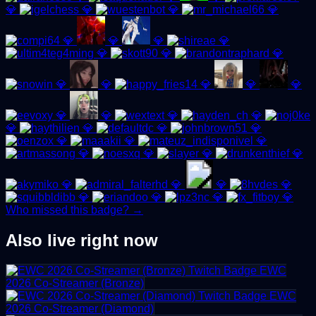
💎
💎
💎
💎
💎
💎
💎
💎
💎
💎
💎
💎
💎
💎
💎
💎
💎
💎
💎
💎
💎
💎
💎
💎
💎
💎
💎
💎
💎
💎
💎
💎
💎
💎
💎
💎
💎
💎
💎
Who missed this badge? →
Also live right now
EWC
2026 Co-Streamer (Bronze)
EWC
2026 Co-Streamer (Diamond)