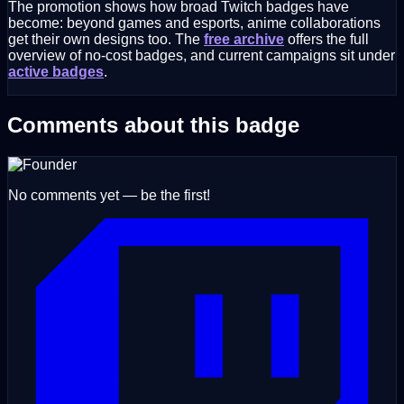
The promotion shows how broad Twitch badges have
become: beyond games and esports, anime collaborations
get their own designs too. The
free archive
offers the full
overview of no-cost badges, and current campaigns sit under
active badges
.
Comments about this badge
No comments yet — be the first!