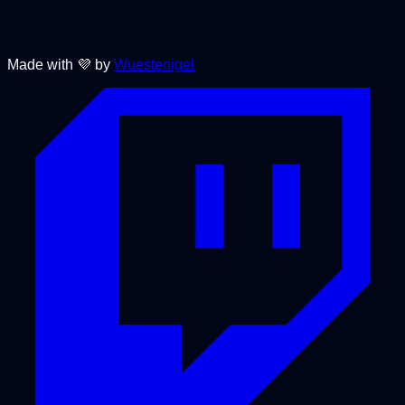
Made with 💜 by
Wuestenigel