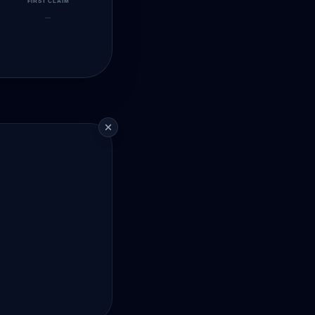
FIRST CLAIM
—