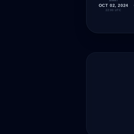
START
OCT 02, 2024
22:00 UTC