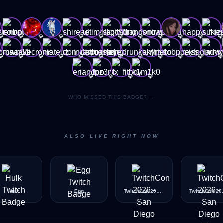
💎
💎
💎
💎
💎
💎
💎
💎
💎
💎
💎
💎
💎
💎
💎
💎
💎
💎
💎
💎
💎
💎
💎
💎
💎
💎
💎
💎
WHO MISSED THIS BADGE? →
ALSO LIVE RIGHT NOW
Hulk
Egg
TwitchCon 2026 - San Diego - BeachBall
TwitchCon 2