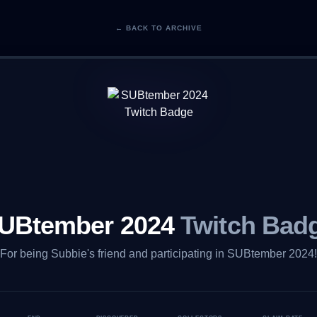
← BACK TO ARCHIVE
UBtember 2024
Twitch Bad
For being Subbie's friend and participating in SUBtember 2024!