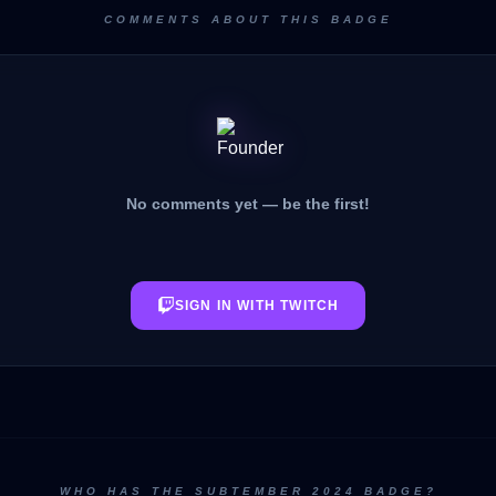
COMMENTS ABOUT THIS BADGE
No comments yet — be the first!
SIGN IN WITH TWITCH
WHO HAS THE SUBTEMBER 2024 BADGE?