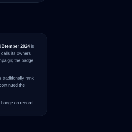
UBtember 2024
is
 calls its owners
mpaign; the badge
traditionally rank
ontinued the
 badge on record.