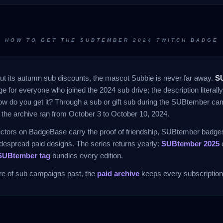
HOW TO GET THE SUBTEMBER 2024 TWITCH BADGE
ut its autumn sub discounts, the mascot Subbie is never far away.
S
e for everyone who joined the 2024 sub drive; the description literally
ow do you get it? Through a sub or gift sub during the SUBtember ca
the archive ran from October 3 to October 10, 2024.
ectors on BadgeBase carry the proof of friendship, SUBtember badges 
espread paid designs. The series returns yearly:
SUBtember 2025
c
SUBtember tag
bundles every edition.
ure of sub campaigns past, the
paid archive
keeps every subscription