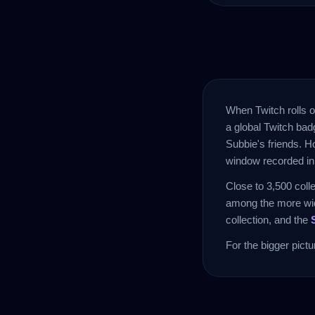
When Twitch rolls o
a global Twitch badg
Subbie's friends. H
window recorded in 
Close to 3,500 coll
among the more wid
collection, and the
For the bigger pict