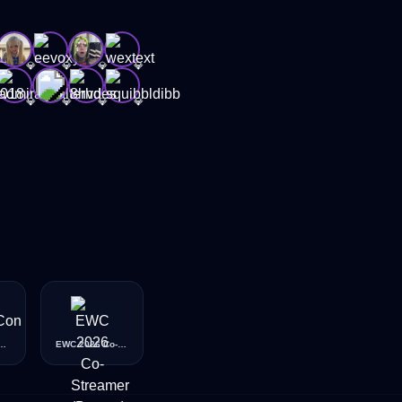
💎
💎
💎
💎
💎
💎
💎
💎
026 - San Diego - Taco
EWC 2026 Co-Streamer (Bronze)