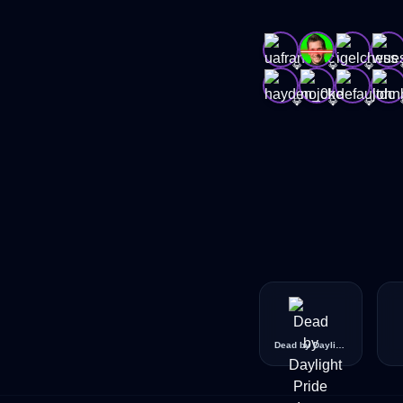
💎
💎
💎
💎
💎
💎
Dead by Daylight Pride Icon