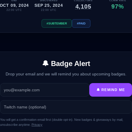
END
DISCOVERED
COLLECTORS
CLAIM RATE
OCT 09, 2024
SEP 25, 2024
4,105
97%
22:00 UTC
22:00 UTC
#SUBTEMBER
#PAID
🔔 Badge Alert
Drop your email and we will remind you about upcoming badges.
🔔 REMIND ME
You will get a confirmation email first (double opt-in). New badges & giveaways by mail,
unsubscribe anytime.
Privacy